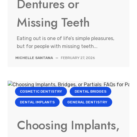
Dentures or
Missing Teeth
Eating out is one of life’s simple pleasures,
but for people with missing teeth...
MICHELLE SANTANA
—
FEBRUARY 27, 2026
COSMETIC DENTISTRY
DENTAL BRIDGES
DENTAL IMPLANTS
GENERAL DENTISTRY
Choosing Implants,