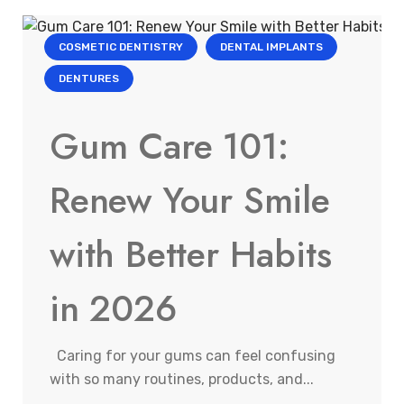
COSMETIC DENTISTRY
DENTAL IMPLANTS
DENTURES
Gum Care 101:
Renew Your Smile
with Better Habits
in 2026
Caring for your gums can feel confusing
with so many routines, products, and...