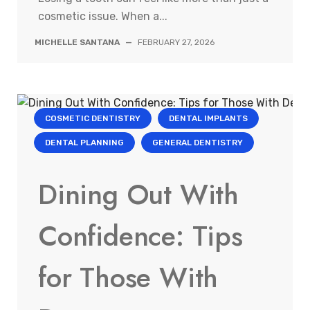
cosmetic issue. When a...
MICHELLE SANTANA
—
FEBRUARY 27, 2026
COSMETIC DENTISTRY
DENTAL IMPLANTS
DENTAL PLANNING
GENERAL DENTISTRY
Dining Out With
Confidence: Tips
for Those With