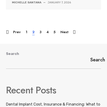
MICHELLE SANTANA
—
JANUARY 7, 2026
Prev
1
2
3
4
5
Next
Search
Search
Recent Posts
Dental Implant Cost, Insurance & Financing: What to