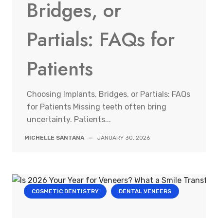
Bridges, or
Partials: FAQs for
Patients
Choosing Implants, Bridges, or Partials: FAQs
for Patients Missing teeth often bring
uncertainty. Patients...
MICHELLE SANTANA
—
JANUARY 30, 2026
COSMETIC DENTISTRY
DENTAL VENEERS