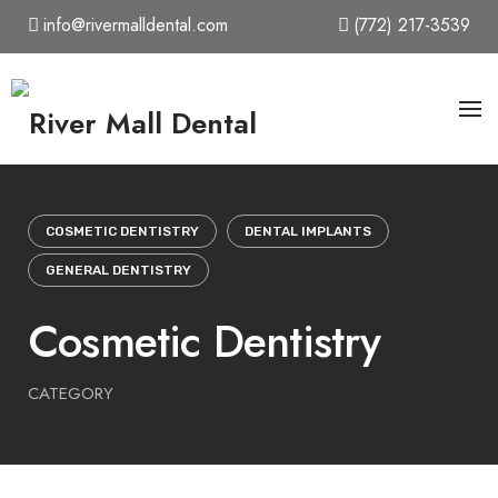
Skip
info@rivermalldental.com
(772) 217-3539
to
content
COSMETIC DENTISTRY
DENTAL IMPLANTS
GENERAL DENTISTRY
Cosmetic Dentistry
CATEGORY