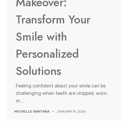
Makeover:
Transform Your
Smile with
Personalized
Solutions
Feeling confident about your smile can be
challenging when teeth are chipped, worn,
or...
MICHELLE SANTANA
—
JANUARY 8, 2026