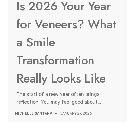
Is 2026 Your Year
for Veneers? What
a Smile
Transformation
Really Looks Like
The start of a new year often brings
reflection. You may feel good about...
MICHELLE SANTANA
—
JANUARY 27, 2026