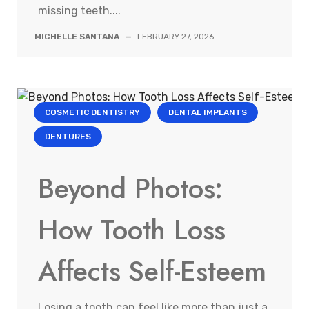
missing teeth....
MICHELLE SANTANA
—
FEBRUARY 27, 2026
COSMETIC DENTISTRY
DENTAL IMPLANTS
DENTURES
Beyond Photos:
How Tooth Loss
Affects Self-Esteem
Losing a tooth can feel like more than just a