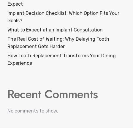
Expect
Implant Decision Checklist: Which Option Fits Your
Goals?
What to Expect at an Implant Consultation
The Real Cost of Waiting: Why Delaying Tooth
Replacement Gets Harder
How Tooth Replacement Transforms Your Dining
Experience
Recent Comments
No comments to show.