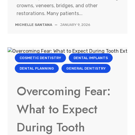
crowns, veneers, bridges, and other
restorations. Many patients...
MICHELLE SANTANA
—
JANUARY 9, 2026
COSMETIC DENTISTRY
DENTAL IMPLANTS
DENTAL PLANNING
GENERAL DENTISTRY
Overcoming Fear:
What to Expect
During Tooth