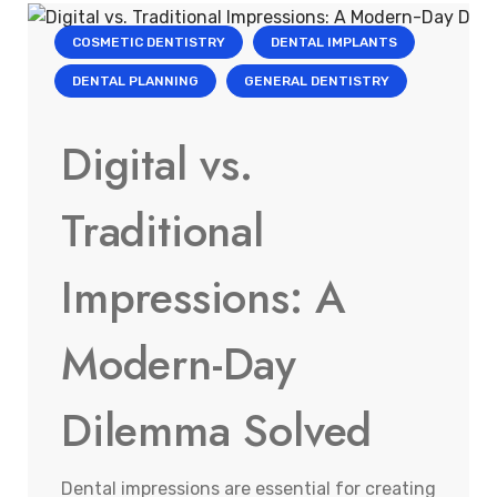
COSMETIC DENTISTRY
DENTAL IMPLANTS
DENTAL PLANNING
GENERAL DENTISTRY
Digital vs.
Traditional
Impressions: A
Modern-Day
Dilemma Solved
Dental impressions are essential for creating