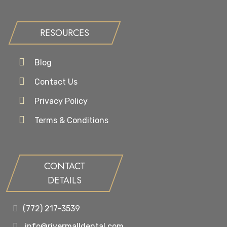
RESOURCES
Blog
Contact Us
Privacy Policy
Terms & Conditions
CONTACT
DETAILS
(772) 217-3539
info@rivermalldental.com