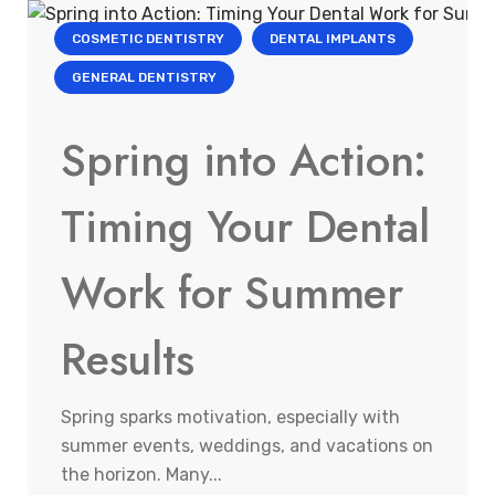
COSMETIC DENTISTRY
DENTAL IMPLANTS
GENERAL DENTISTRY
Spring into Action:
Timing Your Dental
Work for Summer
Results
Spring sparks motivation, especially with
summer events, weddings, and vacations on
the horizon. Many...