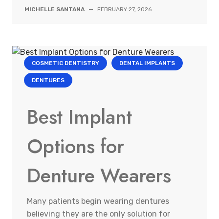
MICHELLE SANTANA
—
FEBRUARY 27, 2026
COSMETIC DENTISTRY
DENTAL IMPLANTS
DENTURES
Best Implant
Options for
Denture Wearers
Many patients begin wearing dentures
believing they are the only solution for