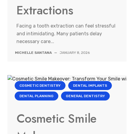
Extractions
Facing a tooth extraction can feel stressful
and intimidating. Many patients delay
necessary care...
MICHELLE SANTANA
—
JANUARY 8, 2026
COSMETIC DENTISTRY
DENTAL IMPLANTS
DENTAL PLANNING
GENERAL DENTISTRY
Cosmetic Smile