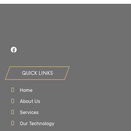
Facebook
QUICK LINKS
Home
About Us
Services
Our Technology