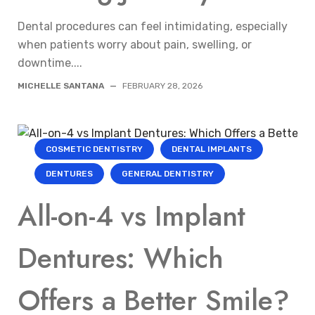
Dental procedures can feel intimidating, especially
when patients worry about pain, swelling, or
downtime....
MICHELLE SANTANA
—
FEBRUARY 28, 2026
COSMETIC DENTISTRY
DENTAL IMPLANTS
DENTURES
GENERAL DENTISTRY
All-on-4 vs Implant
Dentures: Which
Offers a Better Smile?