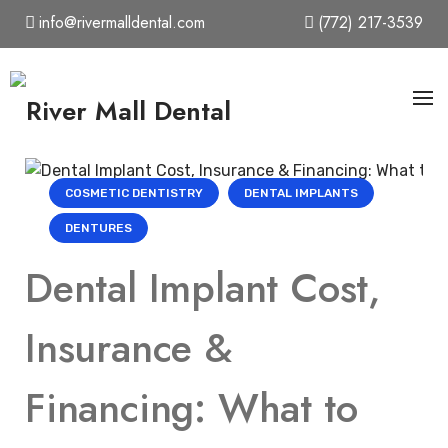
Skip
info@rivermalldental.com
(772) 217-3539
to
content
COSMETIC DENTISTRY
DENTAL IMPLANTS
DENTURES
Dental Implant Cost,
Insurance &
Financing: What to