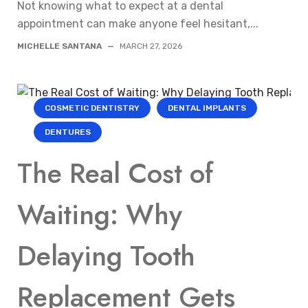
Not knowing what to expect at a dental
appointment can make anyone feel hesitant,...
MICHELLE SANTANA
—
MARCH 27, 2026
COSMETIC DENTISTRY
DENTAL IMPLANTS
DENTURES
The Real Cost of
Waiting: Why
Delaying Tooth
Replacement Gets