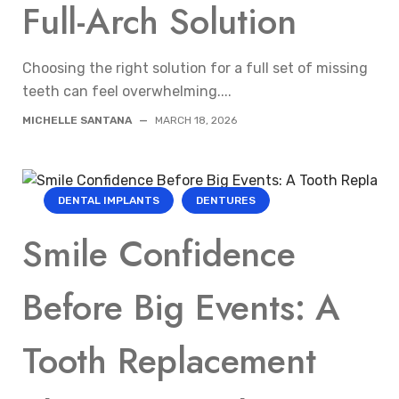
Full-Arch Solution
Choosing the right solution for a full set of missing
teeth can feel overwhelming....
MICHELLE SANTANA
—
MARCH 18, 2026
DENTAL IMPLANTS
DENTURES
Smile Confidence
Before Big Events: A
Tooth Replacement