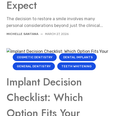
Expect
The decision to restore a smile involves many
personal considerations beyond just the clinical...
MICHELLE SANTANA
—
MARCH 27, 2026
COSMETIC DENTISTRY
DENTAL IMPLANTS
GENERAL DENTISTRY
TEETH WHITENING
Implant Decision
Checklist: Which
Option Fits Your