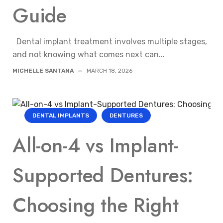
Guide
Dental implant treatment involves multiple stages,
and not knowing what comes next can...
MICHELLE SANTANA
—
MARCH 18, 2026
DENTAL IMPLANTS
DENTURES
All-on-4 vs Implant-
Supported Dentures:
Choosing the Right