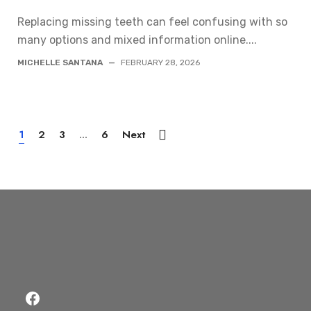
Replacing missing teeth can feel confusing with so
many options and mixed information online....
MICHELLE SANTANA
—
FEBRUARY 28, 2026
1
2
3
...
6
Next
Facebook