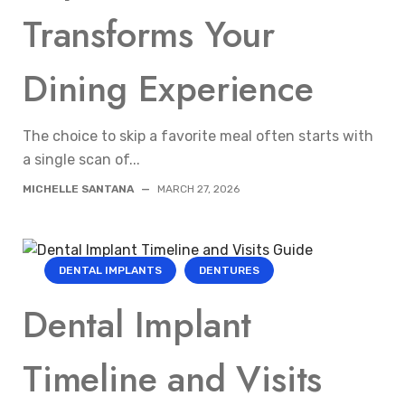
Transforms Your
Dining Experience
The choice to skip a favorite meal often starts with
a single scan of...
MICHELLE SANTANA
—
MARCH 27, 2026
DENTAL IMPLANTS
DENTURES
Dental Implant
Timeline and Visits