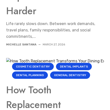
Harder
Life rarely slows down. Between work demands,
travel plans, family responsibilities, and social
commitments,...
MICHELLE SANTANA
—
MARCH 27, 2026
COSMETIC DENTISTRY
DENTAL IMPLANTS
DENTAL PLANNING
GENERAL DENTISTRY
How Tooth
Replacement