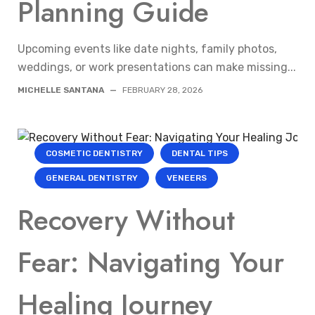
Planning Guide
Upcoming events like date nights, family photos,
weddings, or work presentations can make missing...
MICHELLE SANTANA
—
FEBRUARY 28, 2026
COSMETIC DENTISTRY
DENTAL TIPS
GENERAL DENTISTRY
VENEERS
Recovery Without
Fear: Navigating Your
Healing Journey