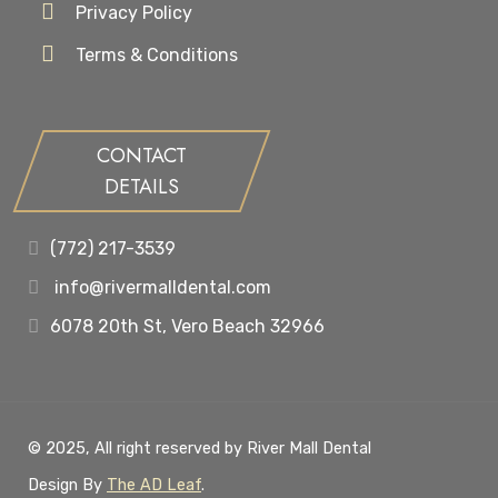
Privacy Policy
Terms & Conditions
CONTACT
DETAILS
(772) 217-3539
info@rivermalldental.com
6078 20th St, Vero Beach 32966
© 2025, All right reserved by River Mall Dental
Design By
The AD Leaf
.