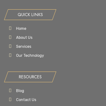
QUICK LINKS
Home
About Us
Services
Our Technology
RESOURCES
Blog
Contact Us