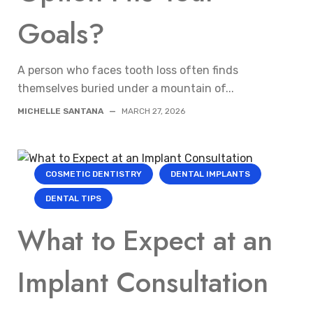
Goals?
A person who faces tooth loss often finds
themselves buried under a mountain of...
MICHELLE SANTANA
—
MARCH 27, 2026
COSMETIC DENTISTRY
DENTAL IMPLANTS
DENTAL TIPS
What to Expect at an
Implant Consultation