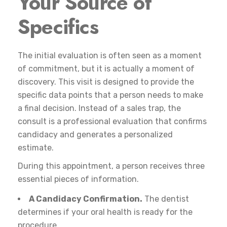
Your Source of
Specifics
The initial evaluation is often seen as a moment
of commitment, but it is actually a moment of
discovery. This visit is designed to provide the
specific data points that a person needs to make
a final decision. Instead of a sales trap, the
consult is a professional evaluation that confirms
candidacy and generates a personalized
estimate.
During this appointment, a person receives three
essential pieces of information.
A Candidacy Confirmation.
The dentist
determines if your oral health is ready for the
procedure.