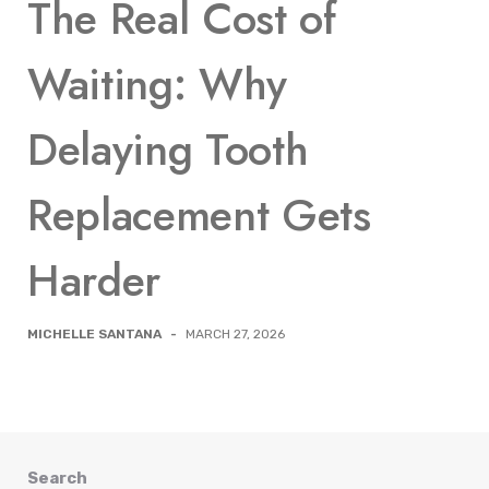
The Real Cost of
Waiting: Why
Delaying Tooth
Replacement Gets
Harder
MICHELLE SANTANA
-
MARCH 27, 2026
Search