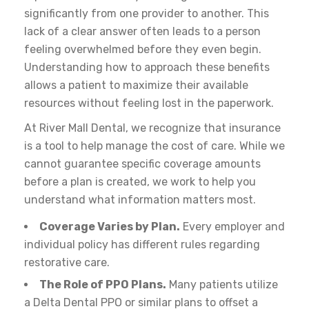
significantly from one provider to another. This
lack of a clear answer often leads to a person
feeling overwhelmed before they even begin.
Understanding how to approach these benefits
allows a patient to maximize their available
resources without feeling lost in the paperwork.
At River Mall Dental, we recognize that insurance
is a tool to help manage the cost of care. While we
cannot guarantee specific coverage amounts
before a plan is created, we work to help you
understand what information matters most.
Coverage Varies by Plan.
Every employer and
individual policy has different rules regarding
restorative care.
The Role of PPO Plans.
Many patients utilize
a Delta Dental PPO or similar plans to offset a