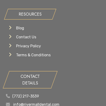
RESOURCES
Blog
Contact Us
Privacy Policy
Terms & Conditions
CONTACT
DETAILS
(772) 217-3539
info@rivermalldental.com