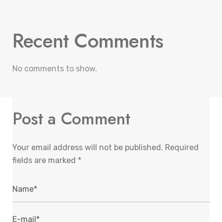
Recent Comments
No comments to show.
Post a Comment
Your email address will not be published.
Required
fields are marked
*