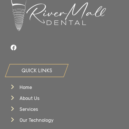
Goals?
Facebook
QUICK LINKS
Home
About Us
Services
Our Technology