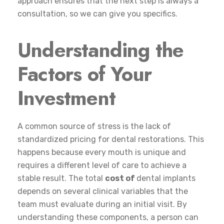
approach ensures that the next step is always a
consultation, so we can give you specifics.
Understanding the
Factors of Your
Investment
A common source of stress is the lack of
standardized pricing for dental restorations. This
happens because every mouth is unique and
requires a different level of care to achieve a
stable result. The total
cost of
dental implants
depends on several clinical variables that the
team must evaluate during an initial visit. By
understanding these components, a person can