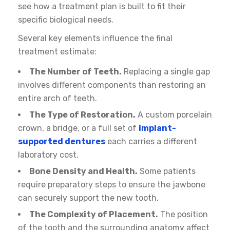
see how a treatment plan is built to fit their
specific biological needs.
Several key elements influence the final
treatment estimate:
The Number of Teeth.
Replacing a single gap
involves different components than restoring an
entire arch of teeth.
The Type of Restoration.
A custom porcelain
crown, a bridge, or a full set of
implant-
supported dentures
each carries a different
laboratory cost.
Bone Density and Health.
Some patients
require preparatory steps to ensure the jawbone
can securely support the new tooth.
The Complexity of Placement.
The position
of the tooth and the surrounding anatomy affect