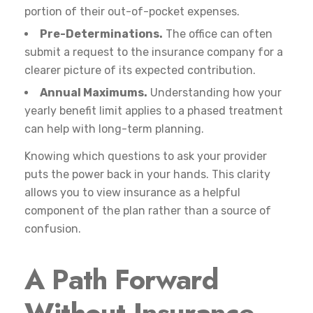
portion of their out-of-pocket expenses.
Pre-Determinations.
The office can often
submit a request to the insurance company for a
clearer picture of its expected contribution.
Annual Maximums.
Understanding how your
yearly benefit limit applies to a phased treatment
can help with long-term planning.
Knowing which questions to ask your provider
puts the power back in your hands. This clarity
allows you to view insurance as a helpful
component of the plan rather than a source of
confusion.
A Path Forward
Without Insurance