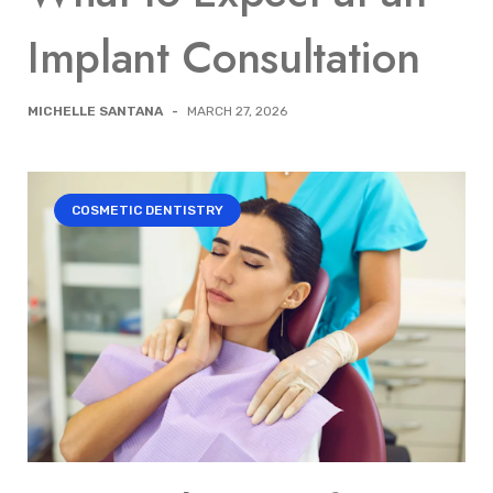
Implant Consultation
MICHELLE SANTANA
-
MARCH 27, 2026
COSMETIC DENTISTRY