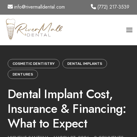
Skip
info@rivermalldental.com
(772) 217-3539
to
content
COSMETIC DENTISTRY
DENTAL IMPLANTS
DENTURES
Dental Implant Cost,
Insurance & Financing:
What to Expect