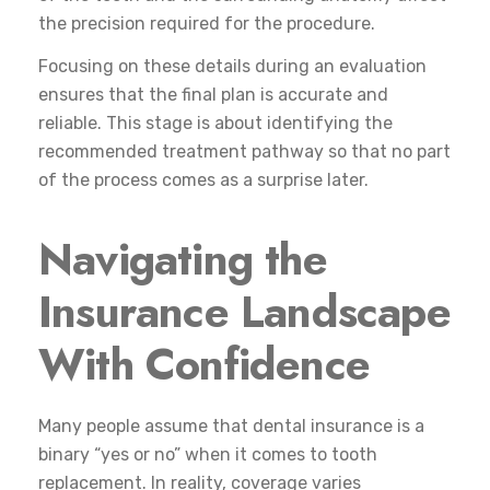
the precision required for the procedure.
Focusing on these details during an evaluation
ensures that the final plan is accurate and
reliable. This stage is about identifying the
recommended treatment pathway so that no part
of the process comes as a surprise later.
Navigating the
Insurance Landscape
With Confidence
Many people assume that dental insurance is a
binary “yes or no” when it comes to tooth
replacement. In reality, coverage varies