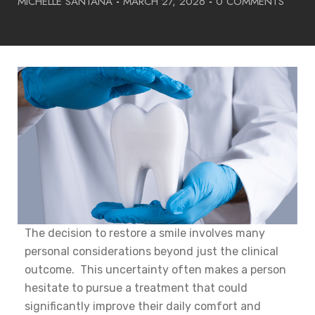
MICHELLE SANTANA
-
MARCH 27, 2026
-
0 COMMENTS
The decision to restore a smile involves many
personal considerations beyond just the clinical
outcome. This uncertainty often makes a person
hesitate to pursue a treatment that could
significantly improve their daily comfort and