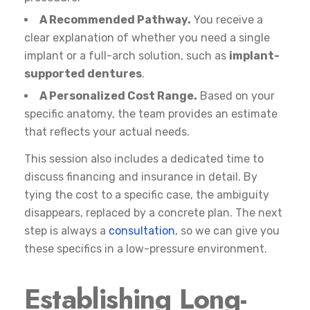
A Recommended Pathway.
You receive a
clear explanation of whether you need a single
implant or a full-arch solution, such as
implant-
supported dentures
.
A Personalized Cost Range.
Based on your
specific anatomy, the team provides an estimate
that reflects your actual needs.
This session also includes a dedicated time to
discuss financing and insurance in detail. By
tying the cost to a specific case, the ambiguity
disappears, replaced by a concrete plan. The next
step is always a
consultation
, so we can give you
these specifics in a low-pressure environment.
Establishing Long-