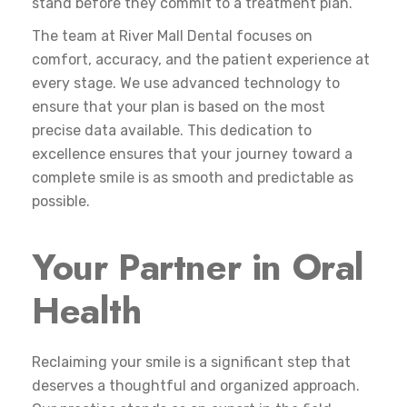
stand before they commit to a treatment plan.
The team at River Mall Dental focuses on
comfort, accuracy, and the patient experience at
every stage. We use advanced technology to
ensure that your plan is based on the most
precise data available. This dedication to
excellence ensures that your journey toward a
complete smile is as smooth and predictable as
possible.
Your Partner in Oral
Health
Reclaiming your smile is a significant step that
deserves a thoughtful and organized approach.