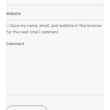
Save my name, email, and website in this browser
for the next time I comment.