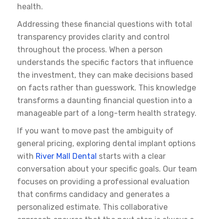
health.
Addressing these financial questions with total
transparency provides clarity and control
throughout the process. When a person
understands the specific factors that influence
the investment, they can make decisions based
on facts rather than guesswork. This knowledge
transforms a daunting financial question into a
manageable part of a long-term health strategy.
If you want to move past the ambiguity of
general pricing, exploring
dental implant options
with
River Mall Dental
starts with a clear
conversation about your specific goals. Our team
focuses on providing a professional evaluation
that confirms candidacy and generates a
personalized estimate. This collaborative