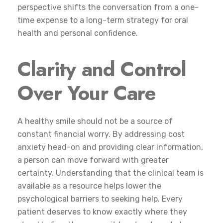
perspective shifts the conversation from a one-
time expense to a long-term strategy for oral
health and personal confidence.
Clarity and Control
Over Your Care
A healthy smile should not be a source of
constant financial worry. By addressing cost
anxiety head-on and providing clear information,
a person can move forward with greater
certainty. Understanding that the clinical team is
available as a resource helps lower the
psychological barriers to seeking help. Every
patient deserves to know exactly where they