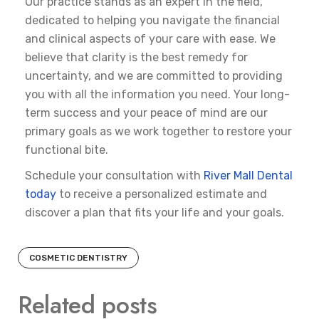
Our practice stands as an expert in the field,
dedicated to helping you navigate the financial
and clinical aspects of your care with ease. We
believe that clarity is the best remedy for
uncertainty, and we are committed to providing
you with all the information you need. Your long-
term success and your peace of mind are our
primary goals as we work together to restore your
functional bite.
Schedule your consultation with
River Mall Dental
today
to receive a personalized estimate and
discover a plan that fits your life and your goals.
COSMETIC DENTISTRY
Related posts