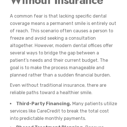
A common fear is that lacking specific dental
coverage means a permanent smile is entirely out
of reach. This scenario often causes a person to
freeze and avoid seeking a consultation
altogether. However, modern dental offices offer
several ways to bridge the gap between a
patient’s needs and their current budget. The
goal is to make the process manageable and
planned rather than a sudden financial burden.
Even without traditional insurance, there are
reliable paths toward a healthier smile.
Third-Party Financing.
Many patients utilize
services like CareCredit to break the total cost
into predictable monthly payments.