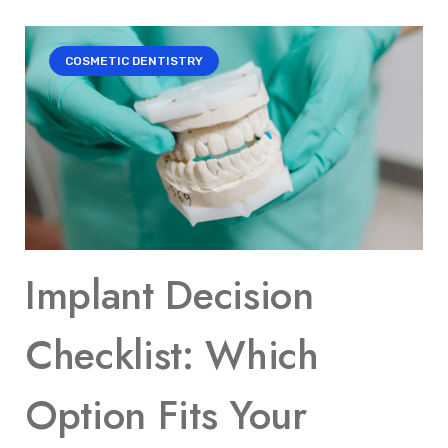
COSMETIC DENTISTRY
Implant Decision
Checklist: Which
Option Fits Your