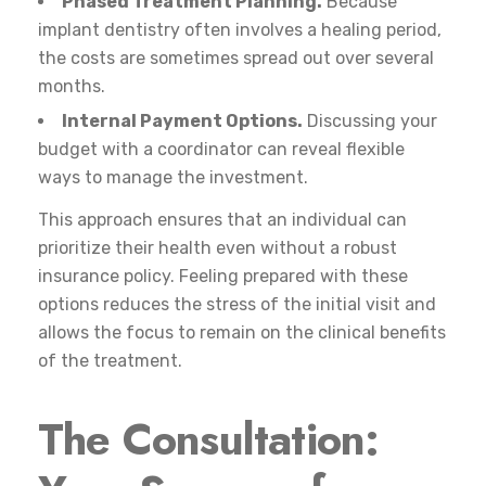
Phased Treatment Planning.
Because
implant dentistry often involves a healing period,
the costs are sometimes spread out over several
months.
Internal Payment Options.
Discussing your
budget with a coordinator can reveal flexible
ways to manage the investment.
This approach ensures that an individual can
prioritize their health even without a robust
insurance policy. Feeling prepared with these
options reduces the stress of the initial visit and
allows the focus to remain on the clinical benefits
of the treatment.
The Consultation: