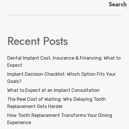
Search
Recent Posts
Dental Implant Cost, Insurance & Financing: What to
Expect
Implant Decision Checklist: Which Option Fits Your
Goals?
What to Expect at an Implant Consultation
The Real Cost of Waiting: Why Delaying Tooth
Replacement Gets Harder
How Tooth Replacement Transforms Your Dining
Experience