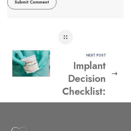
NEXT POST
Implant
Decision
Checklist:
Which
Option Fits
Your