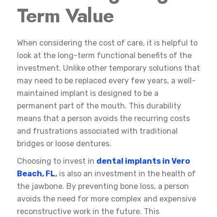
Term Value
When considering the cost of care, it is helpful to
look at the long-term functional benefits of the
investment. Unlike other temporary solutions that
may need to be replaced every few years, a well-
maintained implant is designed to be a
permanent part of the mouth. This durability
means that a person avoids the recurring costs
and frustrations associated with traditional
bridges or loose dentures.
Choosing to invest in
dental implants in Vero
Beach, FL
,
is also an investment in the health of
the jawbone. By preventing bone loss, a person
avoids the need for more complex and expensive
reconstructive work in the future. This