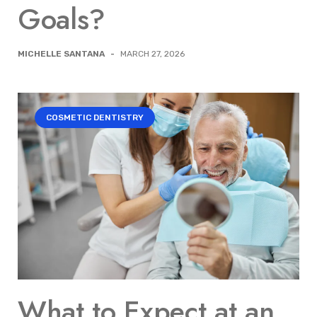
Goals?
MICHELLE SANTANA
-
MARCH 27, 2026
COSMETIC DENTISTRY
What to Expect at an