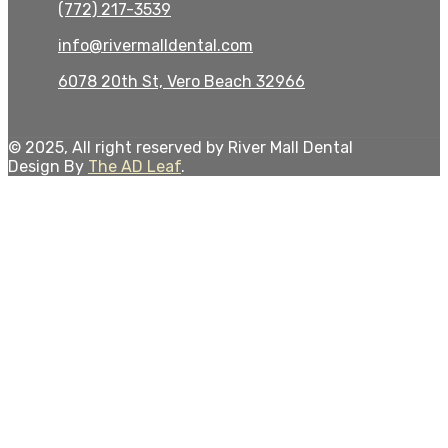
(772) 217-3539
info@rivermalldental.com
6078 20th St, Vero Beach 32966
© 2025, All right reserved by River Mall Dental
Design By
The AD Leaf
.
Close
this
modul
Give the Gift of a Smile
Refer a Friend —
You Both Get $25
Toward Your Next