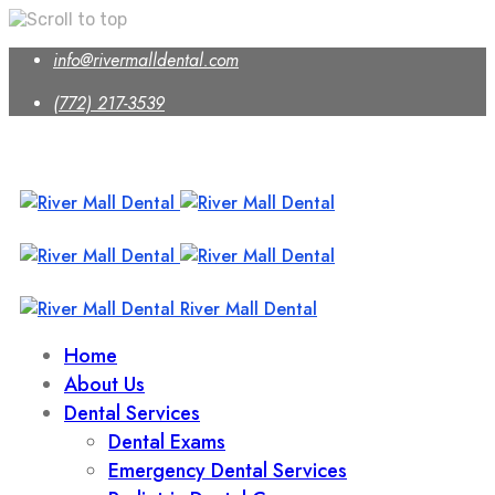
Skip
info@rivermalldental.com
to
content
(772) 217-3539
River Mall Dental
Home
About Us
Dental Services
Dental Exams
Emergency Dental Services