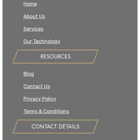
Home
About Us
Services
Our Technology
RESOURCES
Blog
Contact Us
Privacy Policy
Terms & Conditions
CONTACT DETAILS