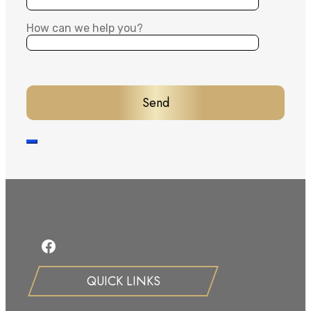
How can we help you?
Facebook
QUICK LINKS