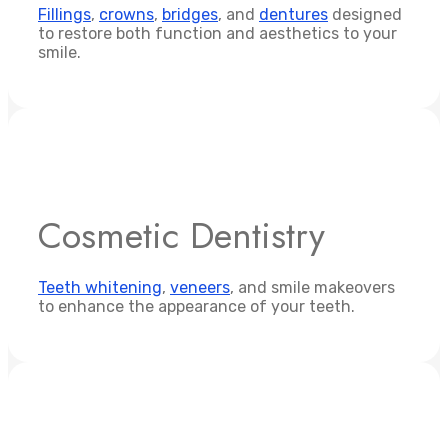
Fillings
,
crowns
,
bridges
, and
dentures
designed
to restore both function and aesthetics to your
smile.
Cosmetic Dentistry
Teeth whitening
,
veneers
, and smile makeovers
to enhance the appearance of your teeth.