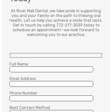
At River Mall Dental, we take pride in supporting
you and your family on the path to lifelong oral
health. Let us help you achieve a smile that lasts.
Get in touch by calling 772-217-3539 today to
schedule an appointment—we look forward to
welcoming you to our practice.
Full Name
Email Address
Phone Number
Best Contact Method