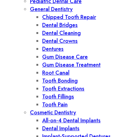
Pediatric Dental Care
General Dentistry
Chipped Tooth Repair
Dental Bridges
Dental Cleaning
Dental Crowns
Dentures
Gum Disease Care
Gum Disease Treatment
Root Canal
Tooth Bonding
Tooth Extractions
Tooth Fillings
Tooth Pain
Cosmetic Dentistry
All-on-4 Dental Implants
Dental Implants
Implant-Supported Dentures