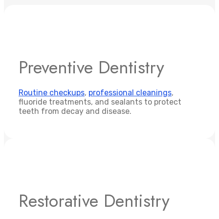
Preventive Dentistry
Routine checkups
,
professional cleanings
,
fluoride treatments, and sealants to protect
teeth from decay and disease.
Restorative Dentistry