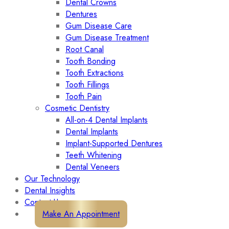
Dental Crowns
Dentures
Gum Disease Care
Gum Disease Treatment
Root Canal
Tooth Bonding
Tooth Extractions
Tooth Fillings
Tooth Pain
Cosmetic Dentistry
All-on-4 Dental Implants
Dental Implants
Implant-Supported Dentures
Teeth Whitening
Dental Veneers
Our Technology
Dental Insights
Contact Us
Make An Appointment