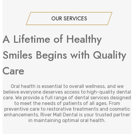
OUR SERVICES
A Lifetime of Healthy
Smiles Begins with Quality
Care
Oral health is essential to overall wellness, and we
believe everyone deserves access to high-quality dental
care. We provide a full range of dental services designed
to meet the needs of patients of all ages. From
preventive care to restorative treatments and cosmetic
enhancements, River Mall Dental is your trusted partner
in maintaining optimal oral health.