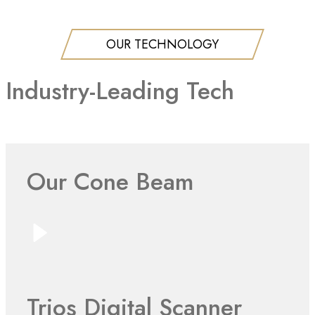
OUR TECHNOLOGY
Industry-Leading Tech
Our Cone Beam
Trios Digital Scanner