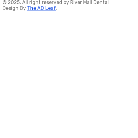
© 2025, All right reserved by River Mall Dental
Design By
The AD Leaf
.