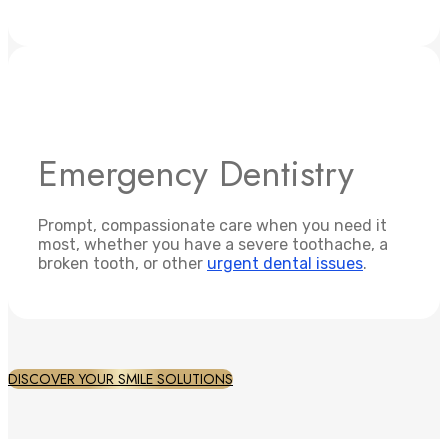
Emergency Dentistry
Prompt, compassionate care when you need it
most, whether you have a severe toothache, a
broken tooth, or other
urgent dental issues
.
DISCOVER YOUR SMILE SOLUTIONS