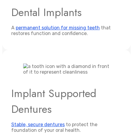
Dental Implants
A
permanent solution for missing teeth
that
restores function and confidence.
Implant Supported
Dentures
Stable, secure dentures
to protect the
foundation of your oral health.