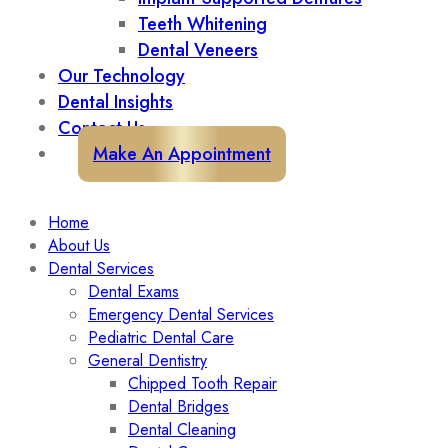
Teeth Whitening
Dental Veneers
Our Technology
Dental Insights
Contact Us
Make An Appointment
Home
About Us
Dental Services
Dental Exams
Emergency Dental Services
Pediatric Dental Care
General Dentistry
Chipped Tooth Repair
Dental Bridges
Dental Cleaning