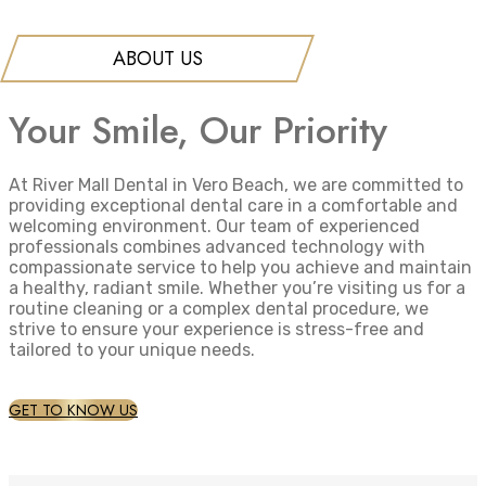
ABOUT US
Your Smile, Our Priority
At River Mall Dental in Vero Beach, we are committed to
providing exceptional dental care in a comfortable and
welcoming environment. Our team of experienced
professionals combines advanced technology with
compassionate service to help you achieve and maintain
a healthy, radiant smile. Whether you’re visiting us for a
routine cleaning or a complex dental procedure, we
strive to ensure your experience is stress-free and
tailored to your unique needs.
GET TO KNOW US