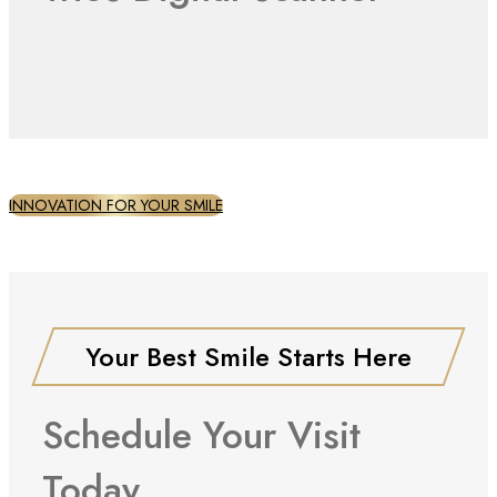
INNOVATION FOR YOUR SMILE
Your Best Smile Starts Here
Schedule Your Visit
Today