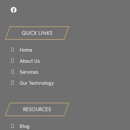
Facebook
QUICK LINKS
Home
About Us
Services
Our Technology
RESOURCES
Blog