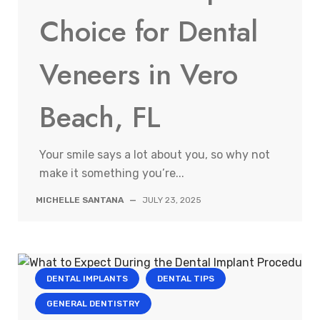
Choice for Dental
Veneers in Vero
Beach, FL
Your smile says a lot about you, so why not
make it something you’re...
MICHELLE SANTANA
—
JULY 23, 2025
DENTAL IMPLANTS
DENTAL TIPS
GENERAL DENTISTRY