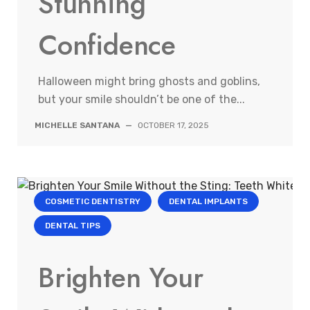
Stunning
Confidence
Halloween might bring ghosts and goblins,
but your smile shouldn’t be one of the...
MICHELLE SANTANA
—
OCTOBER 17, 2025
COSMETIC DENTISTRY
DENTAL IMPLANTS
DENTAL TIPS
Brighten Your