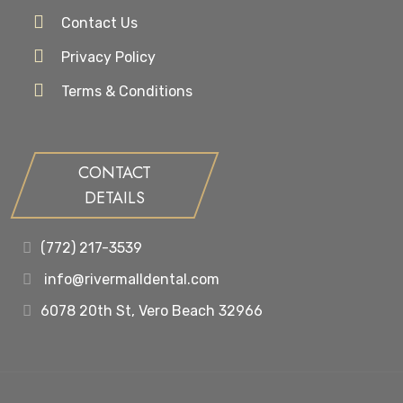
Contact Us
Privacy Policy
Terms & Conditions
CONTACT
DETAILS
(772) 217-3539
info@rivermalldental.com
6078 20th St, Vero Beach 32966