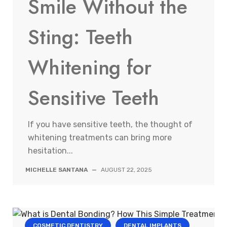
Smile Without the
Sting: Teeth
Whitening for
Sensitive Teeth
If you have sensitive teeth, the thought of
whitening treatments can bring more
hesitation...
MICHELLE SANTANA
—
AUGUST 22, 2025
COSMETIC DENTISTRY
DENTAL IMPLANTS