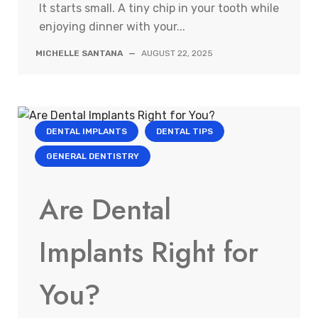
It starts small. A tiny chip in your tooth while
enjoying dinner with your...
MICHELLE SANTANA
—
AUGUST 22, 2025
DENTAL IMPLANTS
DENTAL TIPS
GENERAL DENTISTRY
Are Dental
Implants Right for
You?