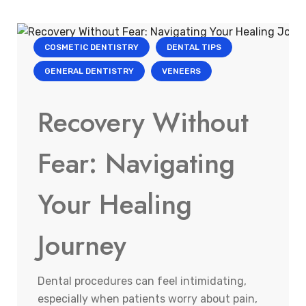
COSMETIC DENTISTRY
DENTAL TIPS
GENERAL DENTISTRY
VENEERS
Recovery Without
Fear: Navigating
Your Healing
Journey
Dental procedures can feel intimidating,
especially when patients worry about pain,