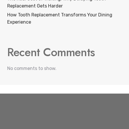
Replacement Gets Harder
How Tooth Replacement Transforms Your Dining
Experience
Recent Comments
No comments to show.