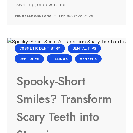
swelling, or downtime....
MICHELLE SANTANA
—
FEBRUARY 28, 2026
COSMETIC DENTISTRY
DENTAL TIPS
DENTURES
FILLINGS
VENEERS
Spooky-Short
Smiles? Transform
Scary Teeth into