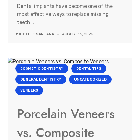
Dental implants have become one of the
most effective ways to replace missing
teeth...
MICHELLE SANTANA
—
AUGUST 15, 2025
COSMETIC DENTISTRY
DENTAL TIPS
GENERAL DENTISTRY
UNCATEGORIZED
VENEERS
Porcelain Veneers
vs. Composite