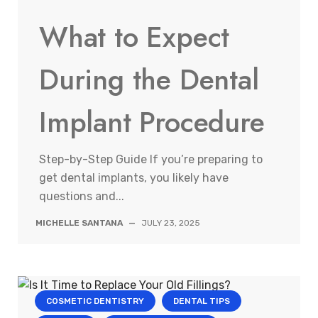
What to Expect
During the Dental
Implant Procedure
Step-by-Step Guide If you’re preparing to
get dental implants, you likely have
questions and...
MICHELLE SANTANA
—
JULY 23, 2025
COSMETIC DENTISTRY
DENTAL TIPS