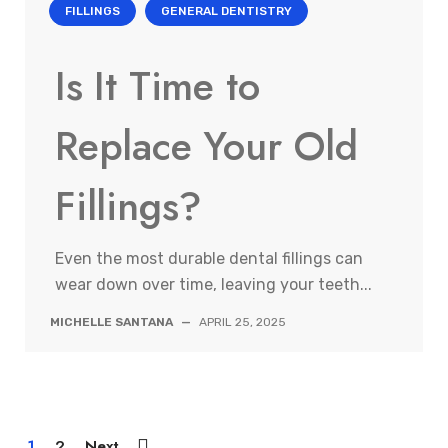
FILLINGS
GENERAL DENTISTRY
Is It Time to
Replace Your Old
Fillings?
Even the most durable dental fillings can
wear down over time, leaving your teeth...
MICHELLE SANTANA
—
APRIL 25, 2025
1
2
Next