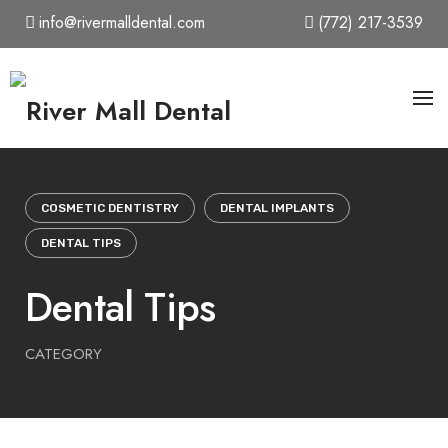
Skip
info@rivermalldental.com
(772) 217-3539
to
content
COSMETIC DENTISTRY
DENTAL IMPLANTS
DENTAL TIPS
Dental Tips
CATEGORY