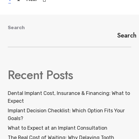
Search
Search
Recent Posts
Dental Implant Cost, Insurance & Financing: What to
Expect
Implant Decision Checklist: Which Option Fits Your
Goals?
What to Expect at an Implant Consultation
The Real Cost of Waiting: Why Delaying Tooth