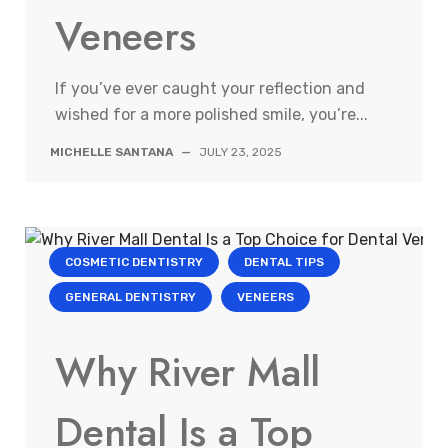
Veneers
If you’ve ever caught your reflection and
wished for a more polished smile, you’re...
MICHELLE SANTANA
—
JULY 23, 2025
COSMETIC DENTISTRY
DENTAL TIPS
GENERAL DENTISTRY
VENEERS
Why River Mall
Dental Is a Top