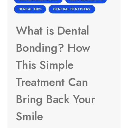
DENTAL TIPS
GENERAL DENTISTRY
What is Dental
Bonding? How
This Simple
Treatment Can
Bring Back Your
Smile