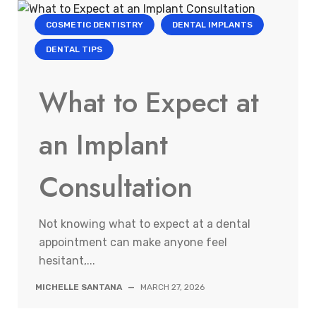
COSMETIC DENTISTRY
DENTAL IMPLANTS
DENTAL TIPS
What to Expect at
an Implant
Consultation
Not knowing what to expect at a dental
appointment can make anyone feel
hesitant,...
MICHELLE SANTANA
—
MARCH 27, 2026