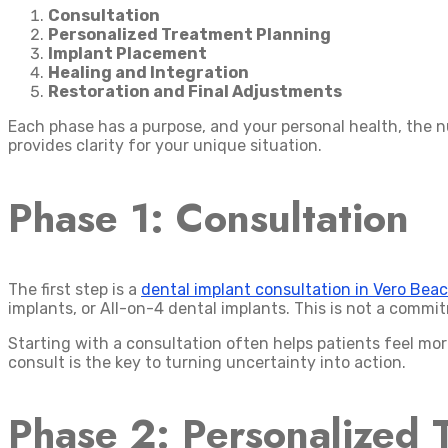
Consultation
Personalized Treatment Planning
Implant Placement
Healing and Integration
Restoration and Final Adjustments
Each phase has a purpose, and your personal health, the n
provides clarity for your unique situation.
Phase 1: Consultation
The first step is a
dental implant consultation in Vero Bea
implants, or All-on-4 dental implants. This is not a comm
Starting with a consultation often helps patients feel mor
consult is the key to turning uncertainty into action.
Phase 2: Personalized 