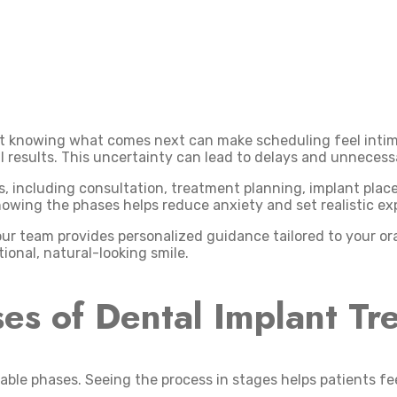
ot knowing what comes next can make scheduling feel intimi
l results. This uncertainty can lead to delays and unnecess
es, including consultation, treatment planning, implant pla
nowing the phases helps reduce anxiety and set realistic ex
our team provides personalized guidance tailored to your or
onal, natural-looking smile.
es of Dental Implant Tr
able phases. Seeing the process in stages helps patients fe