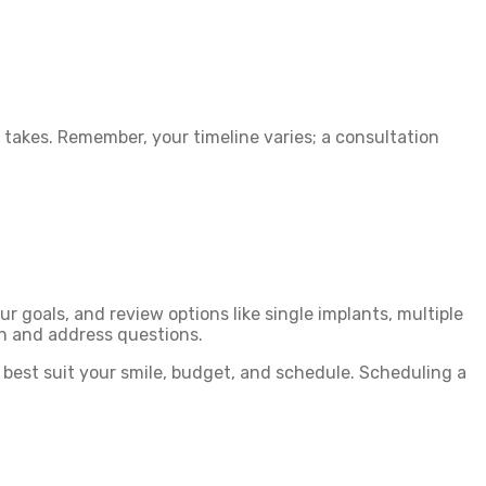
takes. Remember, your timeline varies; a consultation
our goals, and review options like single implants, multiple
on and address questions.
s best suit your smile, budget, and schedule. Scheduling a