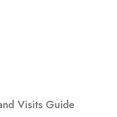
and Visits Guide