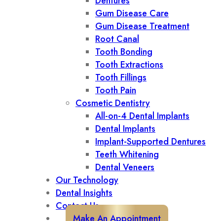
Dentures
Gum Disease Care
Gum Disease Treatment
Root Canal
Tooth Bonding
Tooth Extractions
Tooth Fillings
Tooth Pain
Cosmetic Dentistry
All-on-4 Dental Implants
Dental Implants
Implant-Supported Dentures
Teeth Whitening
Dental Veneers
Our Technology
Dental Insights
Contact Us
Make An Appointment