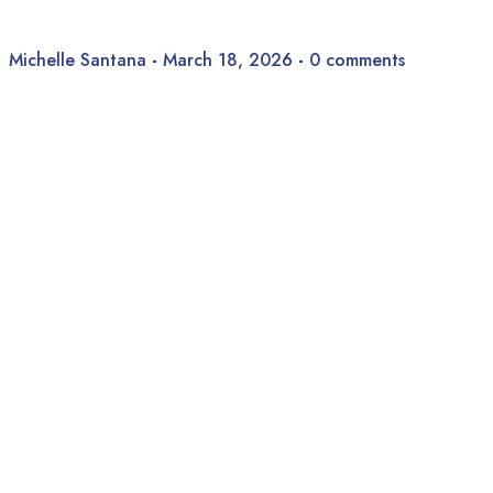
Michelle Santana
-
March 18, 2026
-
0 comments