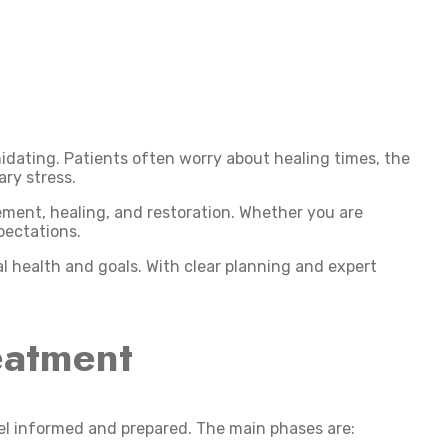
dating. Patients often worry about healing times, the
ary stress.
cement, healing, and restoration. Whether you are
pectations.
al health and goals. With clear planning and expert
eatment
el informed and prepared. The main phases are: