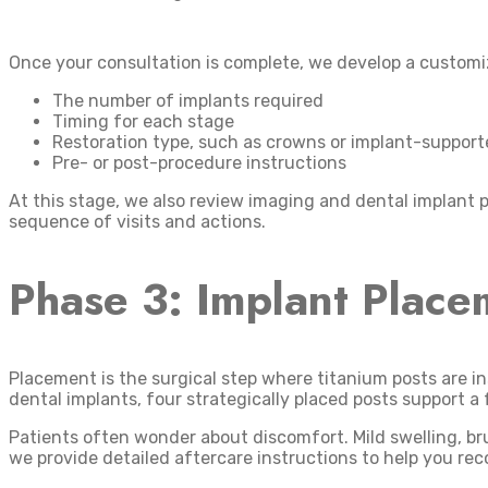
Once your consultation is complete, we develop a customiz
The number of implants required
Timing for each stage
Restoration type, such as crowns or implant-suppor
Pre- or post-procedure instructions
At this stage, we also review imaging and dental implant p
sequence of visits and actions.
Phase 3: Implant Place
Placement is the surgical step where titanium posts are i
dental implants, four strategically placed posts support a 
Patients often wonder about discomfort. Mild swelling, br
we provide detailed aftercare instructions to help you rec