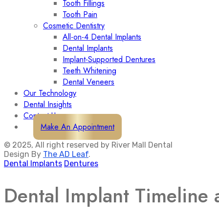
Tooth Fillings
Tooth Pain
Cosmetic Dentistry
All-on-4 Dental Implants
Dental Implants
Implant-Supported Dentures
Teeth Whitening
Dental Veneers
Our Technology
Dental Insights
Contact Us
Make An Appointment
© 2025, All right reserved by River Mall Dental
Design By
The AD Leaf
.
Dental Implants
Dentures
Dental Implant Timeline 