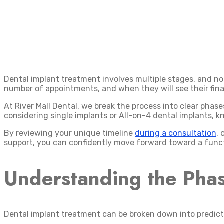
Dental implant treatment involves multiple stages, and n
number of appointments, and when they will see their fina
At River Mall Dental, we break the process into clear phas
considering single implants or All-on-4 dental implants, k
By reviewing your unique timeline
during a consultation
, 
support, you can confidently move forward toward a functi
Understanding the Phas
Dental implant treatment can be broken down into predict