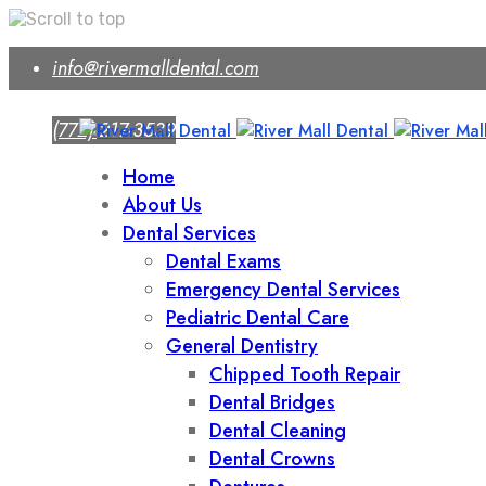
Skip
info@rivermalldental.com
to
content
(772) 217-3539
Home
About Us
Dental Services
Dental Exams
Emergency Dental Services
Pediatric Dental Care
General Dentistry
Chipped Tooth Repair
Dental Bridges
Dental Cleaning
Dental Crowns