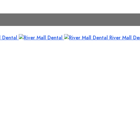
River Mall De