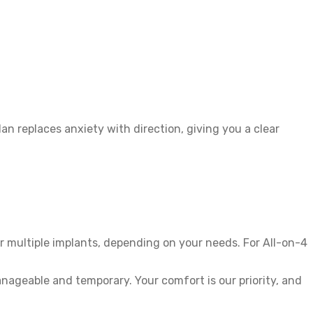
n replaces anxiety with direction, giving you a clear
r multiple implants, depending on your needs. For All-on-4
nageable and temporary. Your comfort is our priority, and