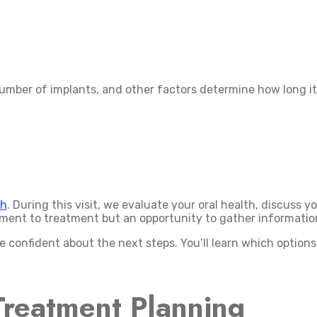
umber of implants, and other factors determine how long it 
ch
. During this visit, we evaluate your oral health, discuss y
itment to treatment but an opportunity to gather informati
e confident about the next steps. You’ll learn which option
Treatment Planning