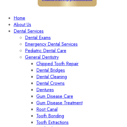
Home
About Us
Dental Services
Dental Exams
Emergency Dental Services
Pediatric Dental Care
General Dentistry
Chipped Tooth Repair
Dental Bridges
Dental Cleaning
Dental Crowns
Dentures
Gum Disease Care
Gum Disease Treatment
Root Canal
Tooth Bonding
Tooth Extractions