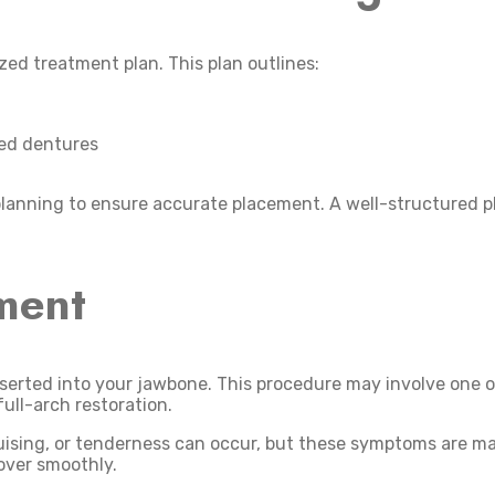
ed treatment plan. This plan outlines:
ted dentures
lanning to ensure accurate placement. A well-structured pla
ment
nserted into your jawbone. This procedure may involve one o
full-arch restoration.
uising, or tenderness can occur, but these symptoms are ma
over smoothly.