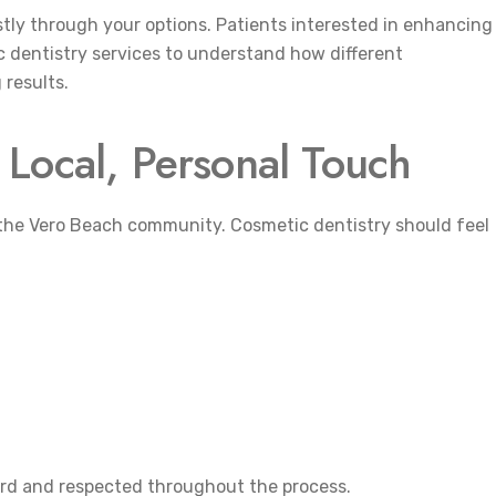
estly through your options. Patients interested in enhancing
c dentistry services to understand how different
results.
Local, Personal Touch
g the Vero Beach community. Cosmetic dentistry should feel
eard and respected throughout the process.