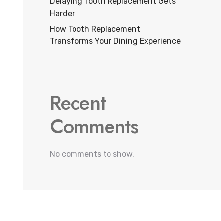
Delaying Tooth Replacement Gets
Harder
How Tooth Replacement
Transforms Your Dining Experience
Recent
Comments
No comments to show.