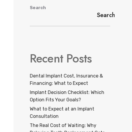
Search
Search
Recent Posts
Dental Implant Cost, Insurance &
Financing: What to Expect
Implant Decision Checklist: Which
Option Fits Your Goals?
What to Expect at an Implant
Consultation
The Real Cost of Waiting: Why