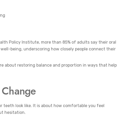
ing
lth Policy Institute, more than 85% of adults say their oral
nd well-being, underscoring how closely people connect their
re about restoring balance and proportion in ways that help
c Change
 teeth look like. It is about how comfortable you feel
t hesitation.