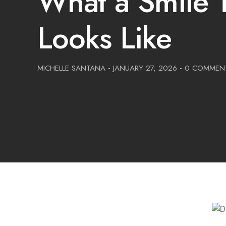
What a Smile T
Looks Like
MICHELLE SANTANA
-
JANUARY 27, 2026
-
0 COMMEN