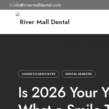
Skip
info@rivermalldental.com
to
content
Home
About Us
COSMETIC DENTISTRY
DENTAL VENEERS
Is 2026 Your Y