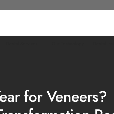
Dental Services
Our Technology
Dental Ins
ear for Veneers?