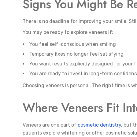
Signs You Might Be R
There is no deadline for improving your smile. Sti
You may be ready to explore veneers if:
You feel self-conscious when smiling
Temporary fixes no longer feel satisfying
You want results explicitly designed for your 
You are ready to invest in long-term confiden
Choosing veneers is personal. The right time is w
Where Veneers Fit Int
Veneers are one part of
cosmetic dentistry
, but 
patients explore whitening or other cosmetic sol