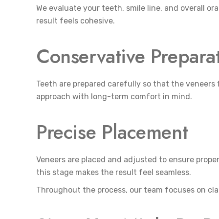
We evaluate your teeth, smile line, and overall ora
result feels cohesive.
Conservative Prepara
Teeth are prepared carefully so that the veneers 
approach with long-term comfort in mind.
Precise Placement
Veneers are placed and adjusted to ensure proper 
this stage makes the result feel seamless.
Throughout the process, our team focuses on cla