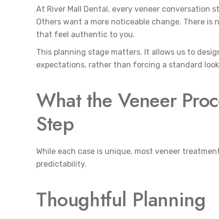
At River Mall Dental, every veneer conversation s
Others want a more noticeable change. There is no
that feel authentic to you.
This planning stage matters. It allows us to design 
expectations, rather than forcing a standard look
What the Veneer Proce
Step
While each case is unique, most veneer treatment
predictability.
Thoughtful Planning