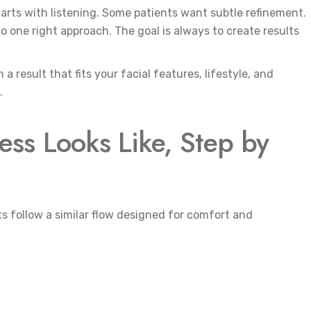
tarts with listening. Some patients want subtle refinement.
 one right approach. The goal is always to create results
a result that fits your facial features, lifestyle, and
.
ss Looks Like, Step by
s follow a similar flow designed for comfort and