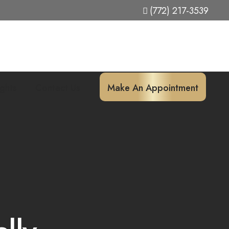
(772) 217-3539
ights
Contact Us
Make An Appointment