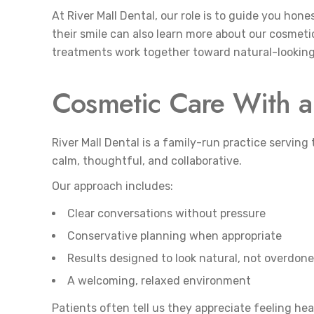
At River Mall Dental, our role is to guide you hon
their smile can also learn more about our cosmeti
treatments work together toward natural-looking 
Cosmetic Care With a 
River Mall Dental is a family-run practice servin
calm, thoughtful, and collaborative.
Our approach includes:
Clear conversations without pressure
Conservative planning when appropriate
Results designed to look natural, not overdone
A welcoming, relaxed environment
Patients often tell us they appreciate feeling h