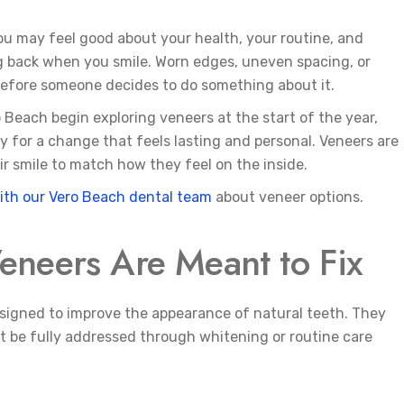
You may feel good about your health, your routine, and
ing back when you smile. Worn edges, uneven spacing, or
 before someone decides to do something about it.
o Beach begin exploring veneers at the start of the year,
 for a change that feels lasting and personal. Veneers are
r smile to match how they feel on the inside.
ith our Vero Beach dental team
about veneer options.
eneers Are Meant to Fix
signed to improve the appearance of natural teeth. They
be fully addressed through whitening or routine care