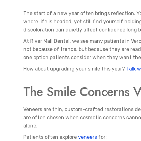
The start of a new year often brings reflection. 
where life is headed, yet still find yourself hold
discoloration can quietly affect confidence long
At River Mall Dental, we see many patients in Ver
not because of trends, but because they are ready
one option patients consider when they want thei
How about upgrading your smile this year?
Talk w
The Smile Concerns V
Veneers are thin, custom-crafted restorations de
are often chosen when cosmetic concerns cannot 
alone.
Patients often explore
veneers
for: