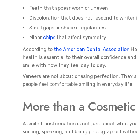
Teeth that appear worn or uneven
Discoloration that does not respond to whiten
Small gaps or shape irregularities
Minor
chips
that affect symmetry
According to
the American Dental Association
Hea
health is essential to their overall confidence a
smile with how they feel day to day.
Veneers are not about chasing perfection. They a
people feel comfortable smiling in everyday life.
More than a Cosmeti
A smile transformation is not just about what your
smiling, speaking, and being photographed withou