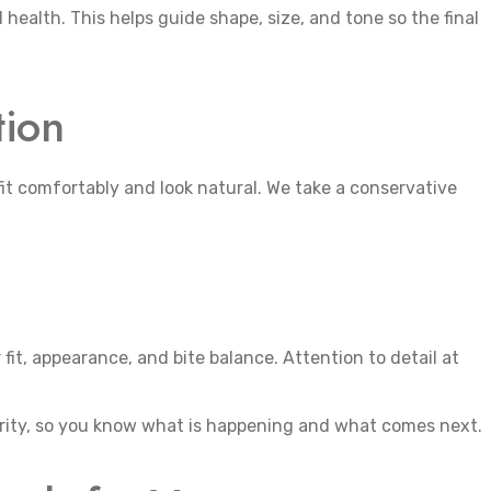
l health. This helps guide shape, size, and tone so the final
tion
fit comfortably and look natural. We take a conservative
fit, appearance, and bite balance. Attention to detail at
rity, so you know what is happening and what comes next.