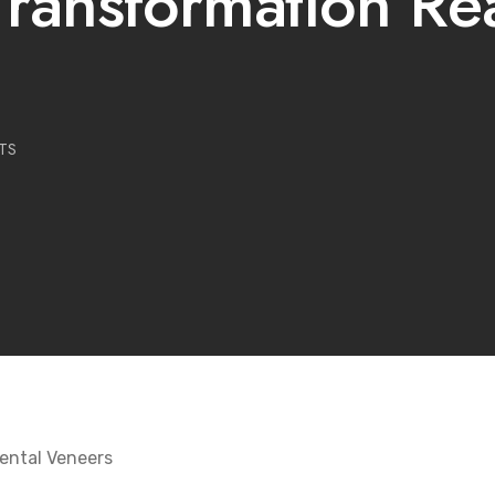
ransformation Rea
TS