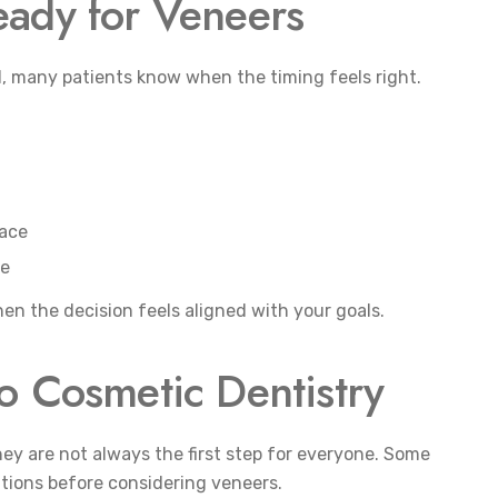
eady for Veneers
ll, many patients know when the timing feels right.
face
ce
hen the decision feels aligned with your goals.
o Cosmetic Dentistry
they are not always the first step for everyone. Some
utions before considering veneers.