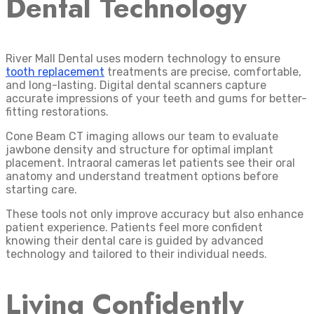
Dental Technology
River Mall Dental uses modern technology to ensure
tooth replacement
treatments are precise, comfortable,
and long-lasting. Digital dental scanners capture
accurate impressions of your teeth and gums for better-
fitting restorations.
Cone Beam CT imaging allows our team to evaluate
jawbone density and structure for optimal implant
placement. Intraoral cameras let patients see their oral
anatomy and understand treatment options before
starting care.
These tools not only improve accuracy but also enhance
patient experience. Patients feel more confident
knowing their dental care is guided by advanced
technology and tailored to their individual needs.
Living Confidently