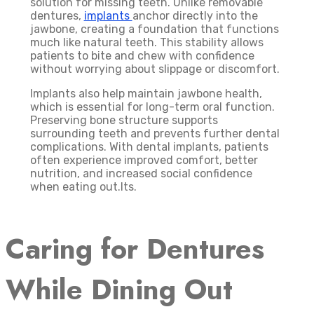
solution for missing teeth. Unlike removable
dentures,
implants
anchor directly into the
jawbone, creating a foundation that functions
much like natural teeth. This stability allows
patients to bite and chew with confidence
without worrying about slippage or discomfort.
Implants also help maintain jawbone health,
which is essential for long-term oral function.
Preserving bone structure supports
surrounding teeth and prevents further dental
complications. With dental implants, patients
often experience improved comfort, better
nutrition, and increased social confidence
when eating out.lts.
Caring for Dentures
While Dining Out