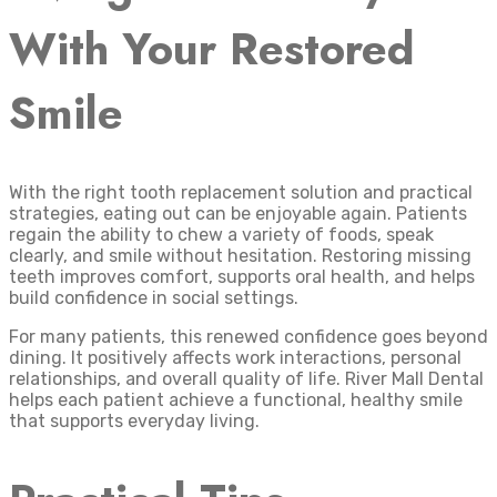
With Your Restored
Smile
With the right tooth replacement solution and practical
strategies, eating out can be enjoyable again. Patients
regain the ability to chew a variety of foods, speak
clearly, and smile without hesitation. Restoring missing
teeth improves comfort, supports oral health, and helps
build confidence in social settings.
For many patients, this renewed confidence goes beyond
dining. It positively affects work interactions, personal
relationships, and overall quality of life. River Mall Dental
helps each patient achieve a functional, healthy smile
that supports everyday living.