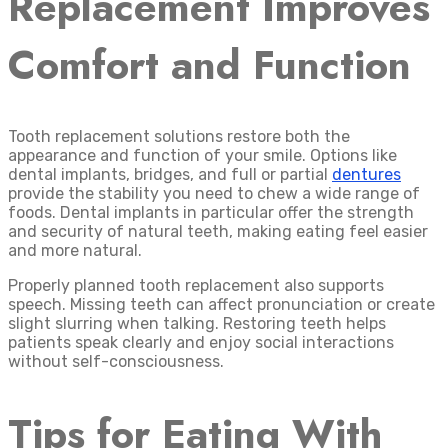
Replacement Improves
Comfort and Function
Tooth replacement solutions restore both the
appearance and function of your smile. Options like
dental implants, bridges, and full or partial
dentures
provide the stability you need to chew a wide range of
foods. Dental implants in particular offer the strength
and security of natural teeth, making eating feel easier
and more natural.
Properly planned tooth replacement also supports
speech. Missing teeth can affect pronunciation or create
slight slurring when talking. Restoring teeth helps
patients speak clearly and enjoy social interactions
without self-consciousness.
Tips for Eating With