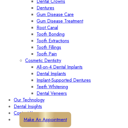
Dental Crowns
Dentures
Gum Disease Care
Gum Disease Treatment
Root Canal
Tooth Bonding
Tooth Extractions
Tooth Fillings
Tooth Pain
Cosmetic Dentistry
All-on-4 Dental Implants
Dental Implants
Implant-Supported Dentures
Teeth Whitening
Dental Veneers
Our Technology
Dental Insights
Contact Us
Make An Appointment