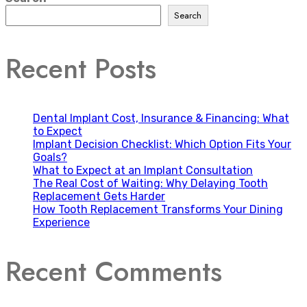
Search
Recent Posts
Dental Implant Cost, Insurance & Financing: What
to Expect
Implant Decision Checklist: Which Option Fits Your
Goals?
What to Expect at an Implant Consultation
The Real Cost of Waiting: Why Delaying Tooth
Replacement Gets Harder
How Tooth Replacement Transforms Your Dining
Experience
Recent Comments