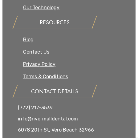
Our Technology
RESOURCES
Blog
Contact Us
Privacy Policy
Terms & Conditions
CONTACT DETAILS
(772) 217-3539
info@rivermalldental.com
6078 20th St, Vero Beach 32966