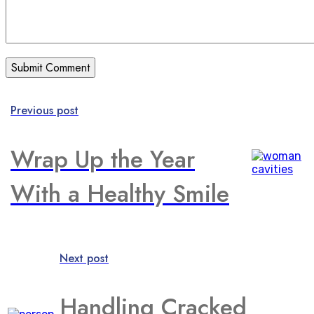
Previous post
Wrap Up the Year
With a Healthy Smile
Next post
Handling Cracked