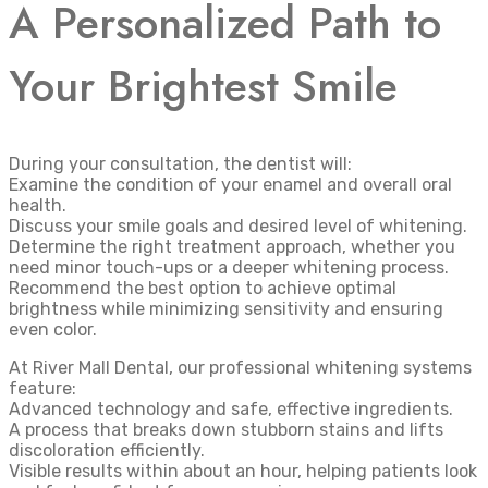
A Personalized Path to
Your Brightest Smile
During your consultation, the dentist will:
Examine the condition of your enamel and overall oral
health.
Discuss your smile goals and desired level of whitening.
Determine the right treatment approach, whether you
need minor touch-ups or a deeper whitening process.
Recommend the best option to achieve optimal
brightness while minimizing sensitivity and ensuring
even color.
At River Mall Dental, our professional whitening systems
feature:
Advanced technology and safe, effective ingredients.
A process that breaks down stubborn stains and lifts
discoloration efficiently.
Visible results within about an hour, helping patients look