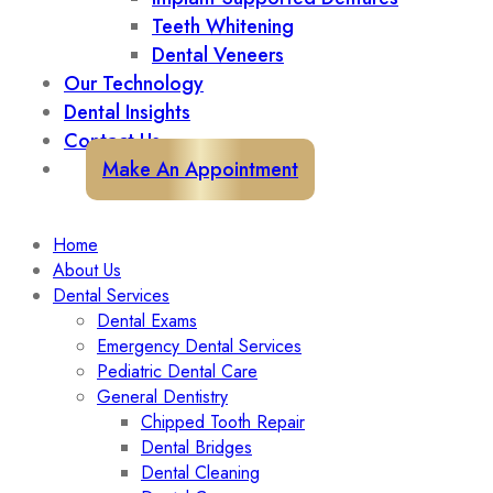
Teeth Whitening
Dental Veneers
Our Technology
Dental Insights
Contact Us
Make An Appointment
Home
About Us
Dental Services
Dental Exams
Emergency Dental Services
Pediatric Dental Care
General Dentistry
Chipped Tooth Repair
Dental Bridges
Dental Cleaning