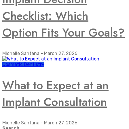
Checklist: Which
Option Fits Your Goals?
Michelle Santana
-
March 27, 2026
Cosmetic Dentistry
What to Expect at an
Implant Consultation
Michelle Santana
-
March 27, 2026
Search