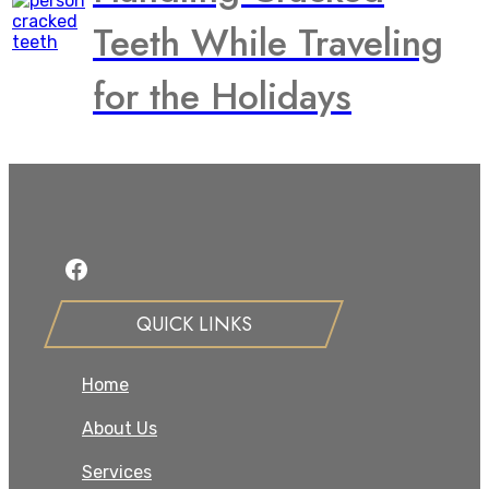
Teeth While Traveling
for the Holidays
Facebook
QUICK LINKS
Home
About Us
Services