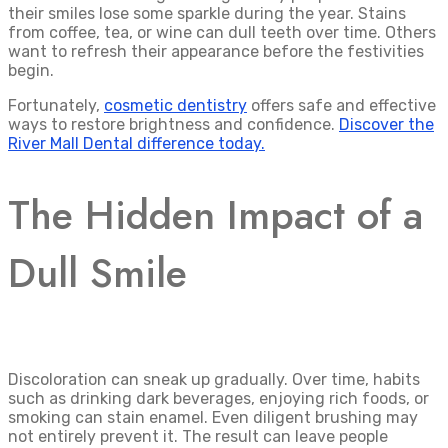
their smiles lose some sparkle during the year. Stains
from coffee, tea, or wine can dull teeth over time. Others
want to refresh their appearance before the festivities
begin.
Fortunately,
cosmetic dentistry
offers safe and effective
ways to restore brightness and confidence.
Discover the
River Mall Dental difference today.
The Hidden Impact of a
Dull Smile
Discoloration can sneak up gradually. Over time, habits
such as drinking dark beverages, enjoying rich foods, or
smoking can stain enamel. Even diligent brushing may
not entirely prevent it. The result can leave people