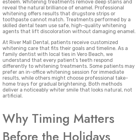
esteem. Whitening treatments remove deep stains and
reveal the natural brilliance of enamel. Professional
whitening offers results that drugstore strips or
toothpaste cannot match. Treatments performed by a
skilled dental team use safe, high-quality whitening
agents that lift discoloration without damaging enamel.
At River Mall Dental, patients receive customized
whitening care that fits their goals and timeline. As a
family dentist with local ties in Vero Beach, we
understand that every patient’s teeth respond
differently to whitening treatments. Some patients may
prefer an in-office whitening session for immediate
results, while others might choose professional take-
home trays for gradual brightening. Both methods
deliver a noticeably whiter smile that looks natural, not
artificial.
Why Timing Matters
Before the Holidays