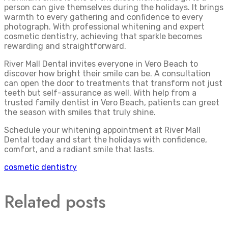
person can give themselves during the holidays. It brings
warmth to every gathering and confidence to every
photograph. With professional whitening and expert
cosmetic dentistry, achieving that sparkle becomes
rewarding and straightforward.
River Mall Dental invites everyone in Vero Beach to
discover how bright their smile can be. A consultation
can open the door to treatments that transform not just
teeth but self-assurance as well. With help from a
trusted family dentist in Vero Beach, patients can greet
the season with smiles that truly shine.
Schedule your whitening appointment at River Mall
Dental today and start the holidays with confidence,
comfort, and a radiant smile that lasts.
cosmetic dentistry
Related posts