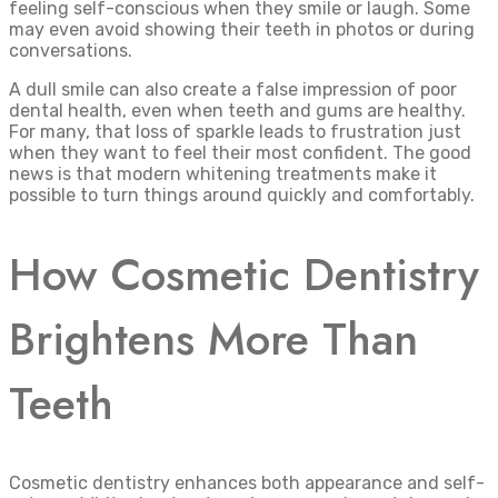
feeling self-conscious when they smile or laugh. Some
may even avoid showing their teeth in photos or during
conversations.
A dull smile can also create a false impression of poor
dental health, even when teeth and gums are healthy.
For many, that loss of sparkle leads to frustration just
when they want to feel their most confident. The good
news is that modern whitening treatments make it
possible to turn things around quickly and comfortably.
How Cosmetic Dentistry
Brightens More Than
Teeth
Cosmetic dentistry enhances both appearance and self-