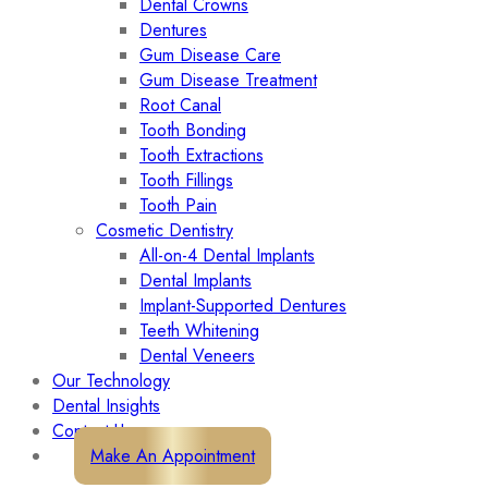
Dental Crowns
Dentures
Gum Disease Care
Gum Disease Treatment
Root Canal
Tooth Bonding
Tooth Extractions
Tooth Fillings
Tooth Pain
Cosmetic Dentistry
All-on-4 Dental Implants
Dental Implants
Implant-Supported Dentures
Teeth Whitening
Dental Veneers
Our Technology
Dental Insights
Contact Us
Make An Appointment