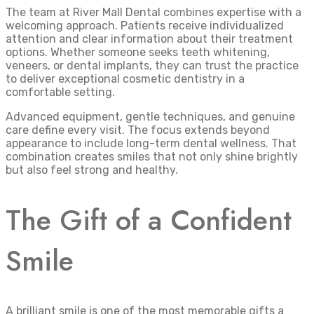
The team at River Mall Dental combines expertise with a
welcoming approach. Patients receive individualized
attention and clear information about their treatment
options. Whether someone seeks teeth whitening,
veneers, or dental implants, they can trust the practice
to deliver exceptional cosmetic dentistry in a
comfortable setting.
Advanced equipment, gentle techniques, and genuine
care define every visit. The focus extends beyond
appearance to include long-term dental wellness. That
combination creates smiles that not only shine brightly
but also feel strong and healthy.
The Gift of a Confident
Smile
A brilliant smile is one of the most memorable gifts a