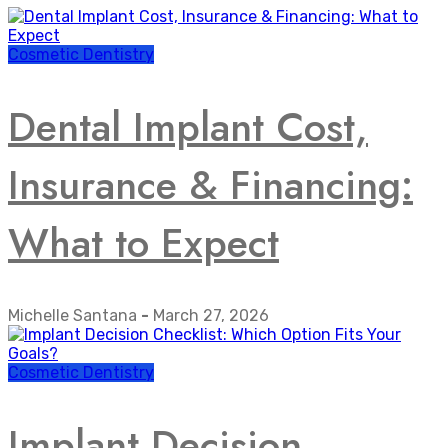
Cosmetic Dentistry
Dental Implant Cost,
Insurance & Financing:
What to Expect
Michelle Santana
-
March 27, 2026
Cosmetic Dentistry
Implant Decision