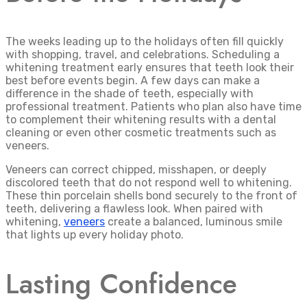
The weeks leading up to the holidays often fill quickly
with shopping, travel, and celebrations. Scheduling a
whitening treatment early ensures that teeth look their
best before events begin. A few days can make a
difference in the shade of teeth, especially with
professional treatment. Patients who plan also have time
to complement their whitening results with a dental
cleaning or even other cosmetic treatments such as
veneers.
Veneers can correct chipped, misshapen, or deeply
discolored teeth that do not respond well to whitening.
These thin porcelain shells bond securely to the front of
teeth, delivering a flawless look. When paired with
whitening,
veneers
create a balanced, luminous smile
that lights up every holiday photo.
Lasting Confidence