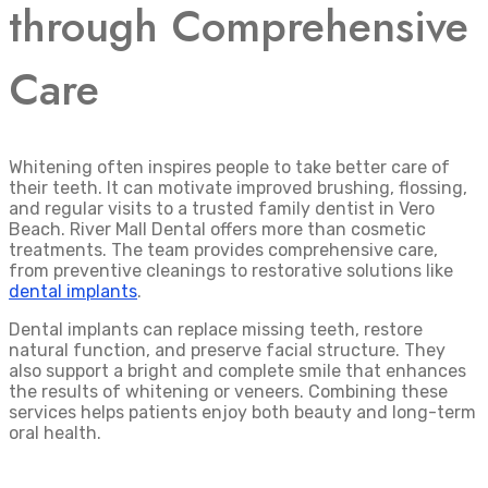
through Comprehensive
Care
Whitening often inspires people to take better care of
their teeth. It can motivate improved brushing, flossing,
and regular visits to a trusted family dentist in Vero
Beach. River Mall Dental offers more than cosmetic
treatments. The team provides comprehensive care,
from preventive cleanings to restorative solutions like
dental implants
.
Dental implants can replace missing teeth, restore
natural function, and preserve facial structure. They
also support a bright and complete smile that enhances
the results of whitening or veneers. Combining these
services helps patients enjoy both beauty and long-term
oral health.