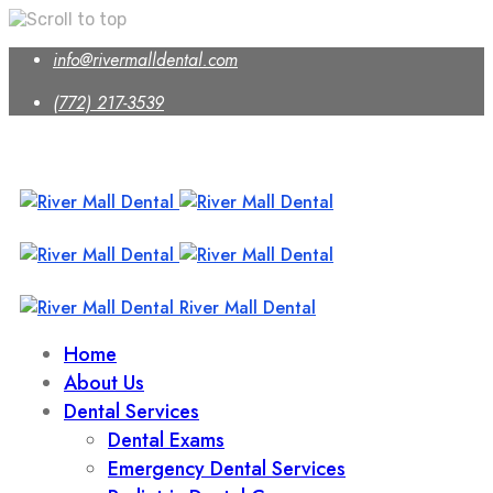
Skip
info@rivermalldental.com
to
content
(772) 217-3539
River Mall Dental
Home
About Us
Dental Services
Dental Exams
Emergency Dental Services