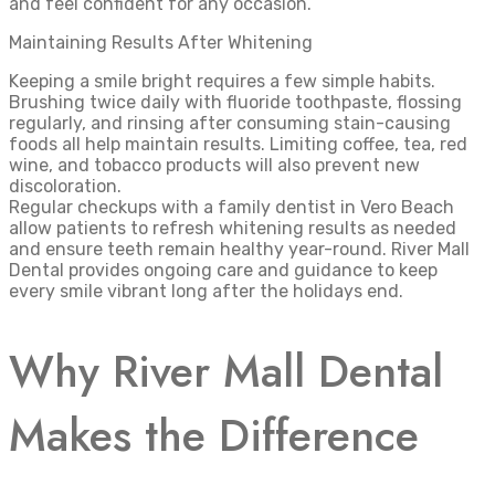
and feel confident for any occasion.
Maintaining Results After Whitening
Keeping a smile bright requires a few simple habits.
Brushing twice daily with fluoride toothpaste, flossing
regularly, and rinsing after consuming stain-causing
foods all help maintain results. Limiting coffee, tea, red
wine, and tobacco products will also prevent new
discoloration.
Regular checkups with a family dentist in Vero Beach
allow patients to refresh whitening results as needed
and ensure teeth remain healthy year-round. River Mall
Dental provides ongoing care and guidance to keep
every smile vibrant long after the holidays end.
Why River Mall Dental
Makes the Difference