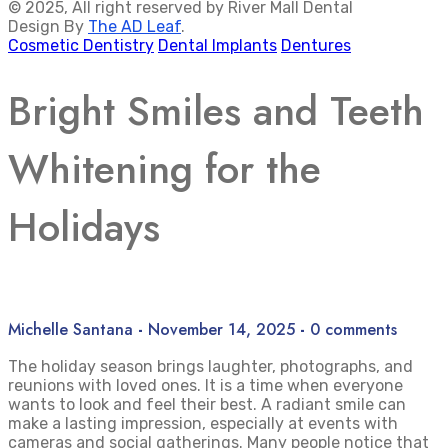
© 2025, All right reserved by River Mall Dental
Design By
The AD Leaf
.
Cosmetic Dentistry
Dental Implants
Dentures
Bright Smiles and Teeth
Whitening for the
Holidays
Michelle Santana
-
November 14, 2025
-
0 comments
The holiday season brings laughter, photographs, and
reunions with loved ones. It is a time when everyone
wants to look and feel their best. A radiant smile can
make a lasting impression, especially at events with
cameras and social gatherings. Many people notice that