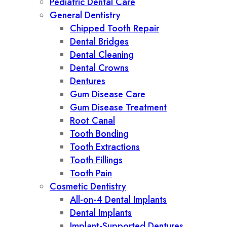
Pediatric Dental Care
General Dentistry
Chipped Tooth Repair
Dental Bridges
Dental Cleaning
Dental Crowns
Dentures
Gum Disease Care
Gum Disease Treatment
Root Canal
Tooth Bonding
Tooth Extractions
Tooth Fillings
Tooth Pain
Cosmetic Dentistry
All-on-4 Dental Implants
Dental Implants
Implant-Supported Dentures