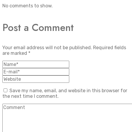
No comments to show.
Post a Comment
Your email address will not be published.
Required fields
are marked
*
Save my name, email, and website in this browser for
the next time I comment.