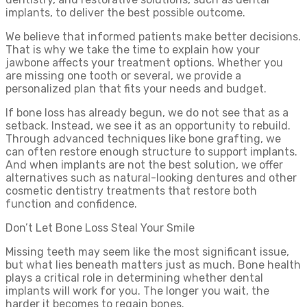
implants, to deliver the best possible outcome.
We believe that informed patients make better decisions.
That is why we take the time to explain how your
jawbone affects your treatment options. Whether you
are missing one tooth or several, we provide a
personalized plan that fits your needs and budget.
If bone loss has already begun, we do not see that as a
setback. Instead, we see it as an opportunity to rebuild.
Through advanced techniques like bone grafting, we
can often restore enough structure to support implants.
And when implants are not the best solution, we offer
alternatives such as natural-looking dentures and other
cosmetic dentistry treatments that restore both
function and confidence.
Don’t Let Bone Loss Steal Your Smile
Missing teeth may seem like the most significant issue,
but what lies beneath matters just as much. Bone health
plays a critical role in determining whether dental
implants will work for you. The longer you wait, the
harder it becomes to regain bones.