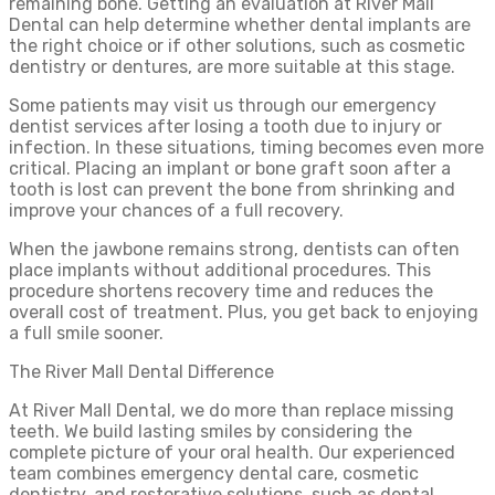
remaining bone. Getting an evaluation at River Mall
Dental can help determine whether dental implants are
the right choice or if other solutions, such as cosmetic
dentistry or dentures, are more suitable at this stage.
Some patients may visit us through our emergency
dentist services after losing a tooth due to injury or
infection. In these situations, timing becomes even more
critical. Placing an implant or bone graft soon after a
tooth is lost can prevent the bone from shrinking and
improve your chances of a full recovery.
When the jawbone remains strong, dentists can often
place implants without additional procedures. This
procedure shortens recovery time and reduces the
overall cost of treatment. Plus, you get back to enjoying
a full smile sooner.
The River Mall Dental Difference
At River Mall Dental, we do more than replace missing
teeth. We build lasting smiles by considering the
complete picture of your oral health. Our experienced
team combines emergency dental care, cosmetic
dentistry, and restorative solutions, such as dental