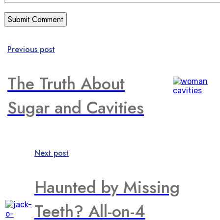
Previous post
The Truth About
Sugar and Cavities
Next post
Haunted by Missing
Teeth? All-on-4