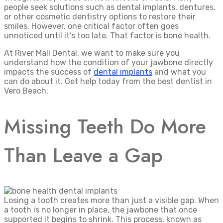
people seek solutions such as dental implants, dentures,
or other cosmetic dentistry options to restore their
smiles. However, one critical factor often goes
unnoticed until it’s too late. That factor is bone health.
At River Mall Dental, we want to make sure you
understand how the condition of your jawbone directly
impacts the success of
dental implants
and what you
can do about it. Get help today from the best dentist in
Vero Beach.
Missing Teeth Do More
Than Leave a Gap
Losing a tooth creates more than just a visible gap. When
a tooth is no longer in place, the jawbone that once
supported it begins to shrink. This process, known as