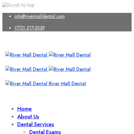
Skip
info@rivermalldental.com
to
content
(772) 217-3539
River Mall Dental
Home
About Us
Dental Services
Dental Exams