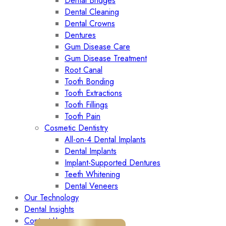
Dental Bridges
Dental Cleaning
Dental Crowns
Dentures
Gum Disease Care
Gum Disease Treatment
Root Canal
Tooth Bonding
Tooth Extractions
Tooth Fillings
Tooth Pain
Cosmetic Dentistry
All-on-4 Dental Implants
Dental Implants
Implant-Supported Dentures
Teeth Whitening
Dental Veneers
Our Technology
Dental Insights
Contact Us