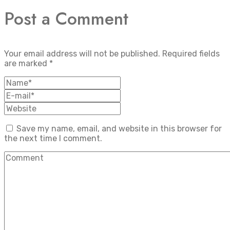
Post a Comment
Your email address will not be published.
Required fields
are marked
*
Save my name, email, and website in this browser for
the next time I comment.