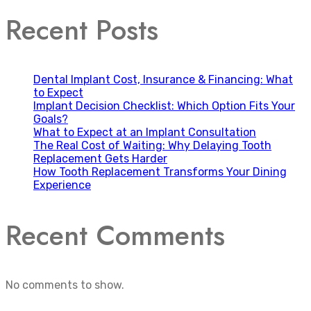
Recent Posts
Dental Implant Cost, Insurance & Financing: What
to Expect
Implant Decision Checklist: Which Option Fits Your
Goals?
What to Expect at an Implant Consultation
The Real Cost of Waiting: Why Delaying Tooth
Replacement Gets Harder
How Tooth Replacement Transforms Your Dining
Experience
Recent Comments
No comments to show.