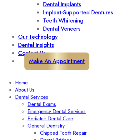
Dental Implants
Implant-Supported Dentures
Teeth Whitening
Dental Veneers
Our Technology
Dental Insights
Contact Us
Make An Appointment
Home
About Us
Dental Services
Dental Exams
Emergency Dental Services
Pediatric Dental Care
General Dentistry
Chipped Tooth Repair