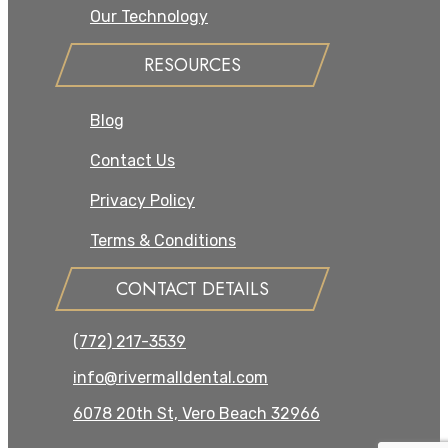
Our Technology
RESOURCES
Blog
Contact Us
Privacy Policy
Terms & Conditions
CONTACT DETAILS
(772) 217-3539
info@rivermalldental.com
6078 20th St, Vero Beach 32966