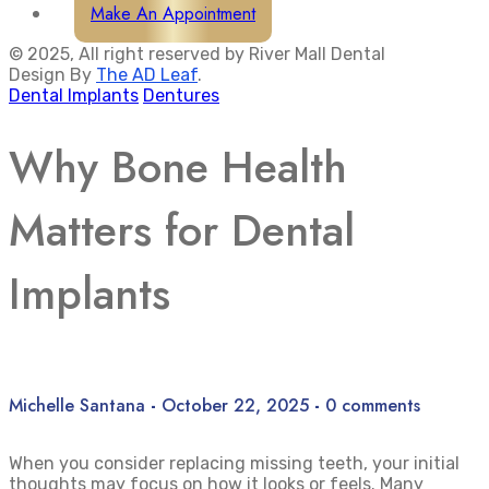
Make An Appointment
© 2025, All right reserved by River Mall Dental
Design By
The AD Leaf
.
Dental Implants
Dentures
Why Bone Health
Matters for Dental
Implants
Michelle Santana
-
October 22, 2025
-
0 comments
When you consider replacing missing teeth, your initial
thoughts may focus on how it looks or feels. Many