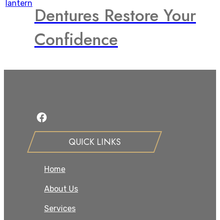
Dentures Restore Your
Confidence
Facebook
QUICK LINKS
Home
About Us
Services