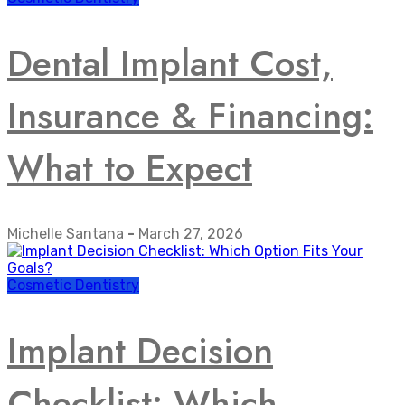
Dental Implant Cost,
Insurance & Financing:
What to Expect
Michelle Santana
-
March 27, 2026
Cosmetic Dentistry
Implant Decision
Checklist: Which