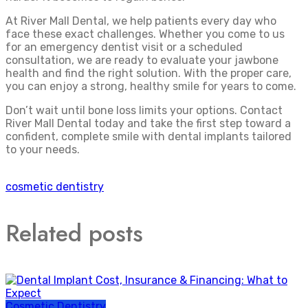
At River Mall Dental, we help patients every day who
face these exact challenges. Whether you come to us
for an emergency dentist visit or a scheduled
consultation, we are ready to evaluate your jawbone
health and find the right solution. With the proper care,
you can enjoy a strong, healthy smile for years to come.
Don’t wait until bone loss limits your options. Contact
River Mall Dental today and take the first step toward a
confident, complete smile with dental implants tailored
to your needs.
cosmetic dentistry
Related posts
Cosmetic Dentistry