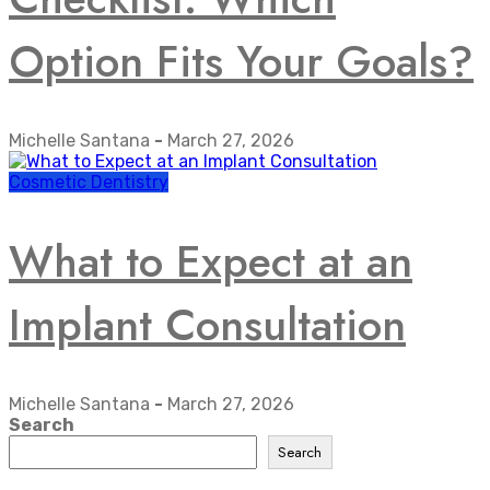
Option Fits Your Goals?
Michelle Santana
-
March 27, 2026
Cosmetic Dentistry
What to Expect at an
Implant Consultation
Michelle Santana
-
March 27, 2026
Search
Search