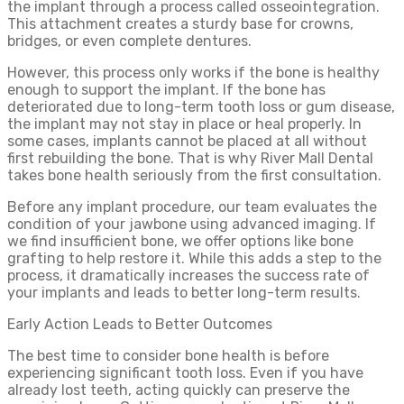
the implant through a process called osseointegration.
This attachment creates a sturdy base for crowns,
bridges, or even complete dentures.
However, this process only works if the bone is healthy
enough to support the implant. If the bone has
deteriorated due to long-term tooth loss or gum disease,
the implant may not stay in place or heal properly. In
some cases, implants cannot be placed at all without
first rebuilding the bone. That is why River Mall Dental
takes bone health seriously from the first consultation.
Before any implant procedure, our team evaluates the
condition of your jawbone using advanced imaging. If
we find insufficient bone, we offer options like bone
grafting to help restore it. While this adds a step to the
process, it dramatically increases the success rate of
your implants and leads to better long-term results.
Early Action Leads to Better Outcomes
The best time to consider bone health is before
experiencing significant tooth loss. Even if you have
already lost teeth, acting quickly can preserve the