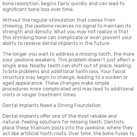
bone resorption, begins fairly quickly and can lead to
significant bone loss over time.
Without the regular stimulation that comes from
chewing, the jawbone receives no signal to maintain its
strength and density. What you may not realize is that
this shrinking bone can complicate or even prevent your
ability to receive dental implants in the future.
The longer you wait to address a missing tooth, the more
your jawbone weakens. This problem doesn’t just affect a
single area. Nearby teeth can shift out of place, leading
to bite problems and additional tooth loss. Your facial
structure may begin to change, leading to a sunken or
aged appearance. These changes make simple
procedures more complicated and may lead to additional
costs or longer treatment times.
Dental Implants Need a Strong Foundation
Dental implants offer one of the most reliable and
natural-feeling solutions for missing teeth. Dentists
place these titanium posts into the jawbone, where they
act like artificial tooth roots. Over time, the bone fuses to