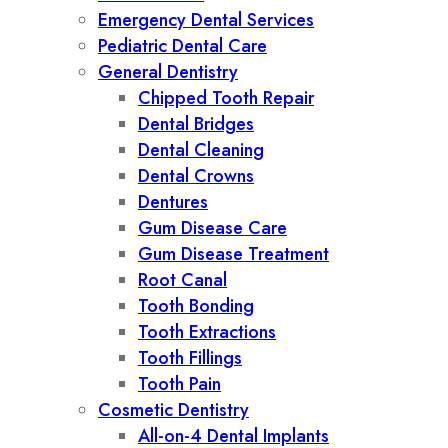
Emergency Dental Services
Pediatric Dental Care
General Dentistry
Chipped Tooth Repair
Dental Bridges
Dental Cleaning
Dental Crowns
Dentures
Gum Disease Care
Gum Disease Treatment
Root Canal
Tooth Bonding
Tooth Extractions
Tooth Fillings
Tooth Pain
Cosmetic Dentistry
All-on-4 Dental Implants