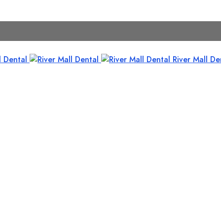
River Mall De