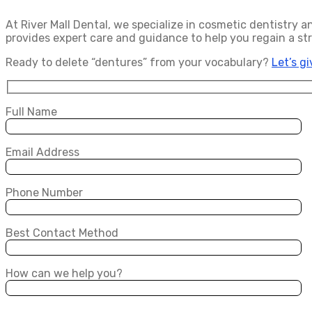
At River Mall Dental, we specialize in cosmetic dentistry 
provides expert care and guidance to help you regain a st
Ready to delete “dentures” from your vocabulary?
Let’s g
Full Name
Email Address
Phone Number
Best Contact Method
How can we help you?