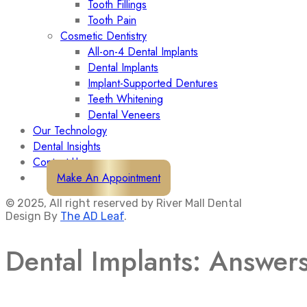
Tooth Fillings
Tooth Pain
Cosmetic Dentistry
All-on-4 Dental Implants
Dental Implants
Implant-Supported Dentures
Teeth Whitening
Dental Veneers
Our Technology
Dental Insights
Contact Us
Make An Appointment
© 2025, All right reserved by River Mall Dental
Design By
The AD Leaf
.
Dental Implants: Answer