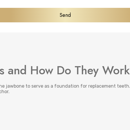
ts and How Do They Wor
the jawbone to serve as a foundation for replacement teeth.
chor.