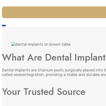
What Are Dental Implan
Dental implants are titanium posts surgically placed into 
called osseointegration, providing a stable and durable an
Your Trusted Source