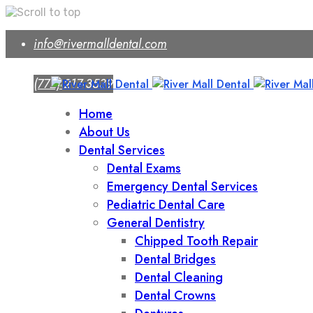
Skip
info@rivermalldental.com
to
content
(772) 217-3539
Home
About Us
Dental Services
Dental Exams
Emergency Dental Services
Pediatric Dental Care
General Dentistry
Chipped Tooth Repair
Dental Bridges
Dental Cleaning
Dental Crowns