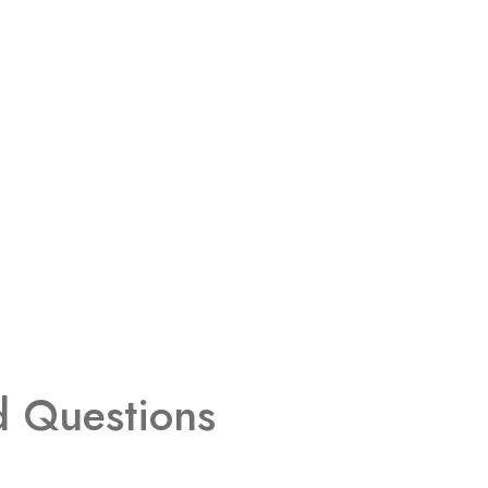
d Questions