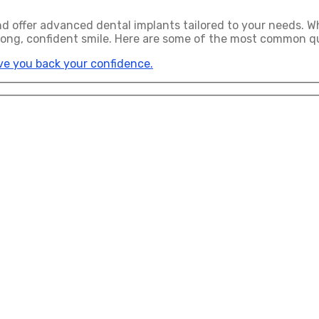
and offer advanced dental implants tailored to your needs. W
rong, confident smile. Here are some of the most common qu
ive you back your confidence.