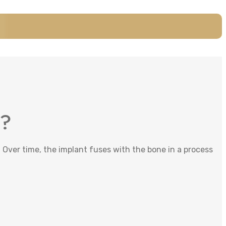
k?
 Over time, the implant fuses with the bone in a process