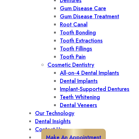
Dentures
Gum Disease Care
Gum Disease Treatment
Root Canal
Tooth Bonding
Tooth Extractions
Tooth Fillings
Tooth Pain
Cosmetic Dentistry
All-on-4 Dental Implants
Dental Implants
Implant-Supported Dentures
Teeth Whitening
Dental Veneers
Our Technology
Dental Insights
Contact Us
Make An Appointment