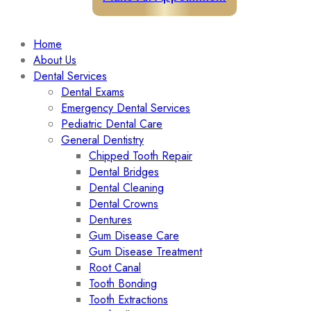
Home
About Us
Dental Services
Dental Exams
Emergency Dental Services
Pediatric Dental Care
General Dentistry
Chipped Tooth Repair
Dental Bridges
Dental Cleaning
Dental Crowns
Dentures
Gum Disease Care
Gum Disease Treatment
Root Canal
Tooth Bonding
Tooth Extractions