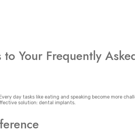
s to Your Frequently Aske
 Every day tasks like eating and speaking become more chal
fective solution: dental implants.
fference