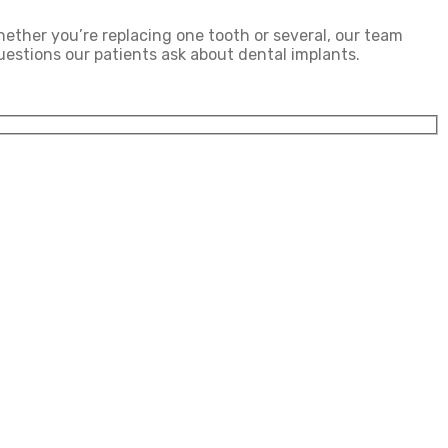
hether you’re replacing one tooth or several, our team
estions our patients ask about dental implants.