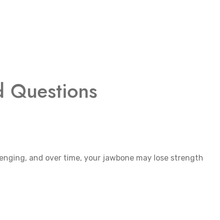
d Questions
lenging, and over time, your jawbone may lose strength