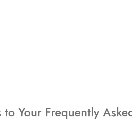
s to Your Frequently Aske