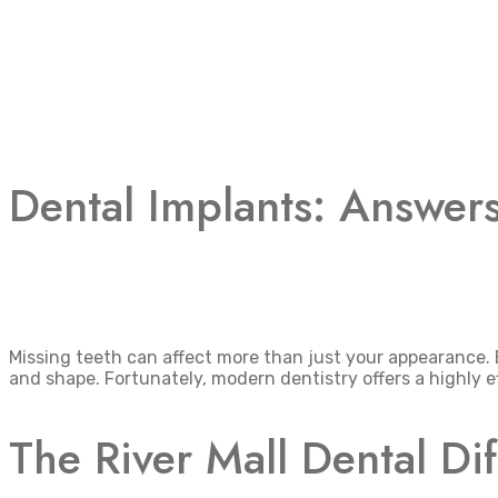
Dental Implants: Answer
Missing teeth can affect more than just your appearance.
and shape. Fortunately, modern dentistry offers a highly ef
The River Mall Dental Di